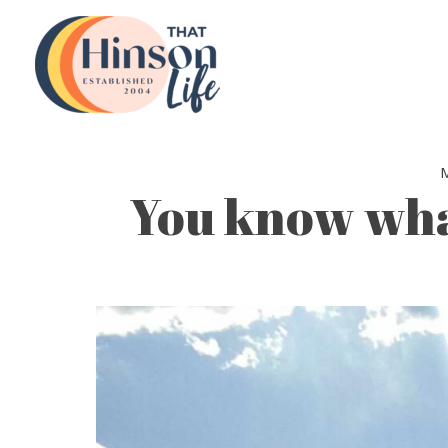
Skip
to
content
You know what