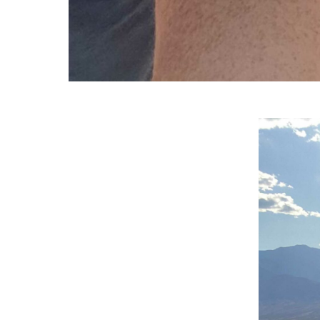
Video
Player