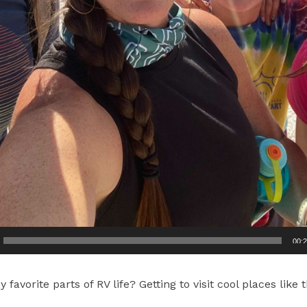
00:
favorite parts of RV life? Getting to visit cool places like 