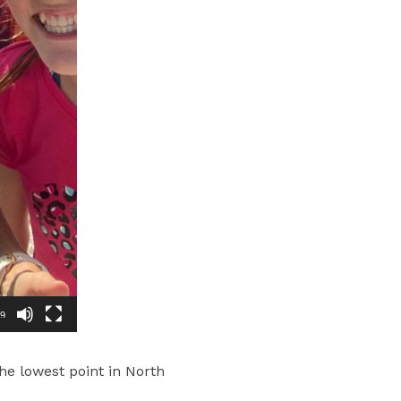
29
the lowest point in North