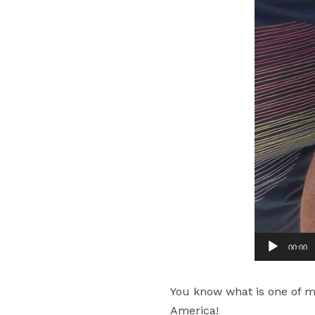
00:00
You know what is one of my 
America!