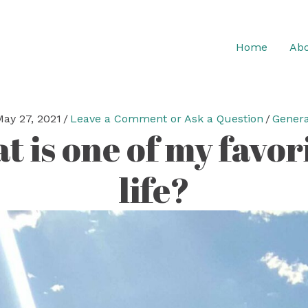
Home
Abo
May 27, 2021
/
Leave a Comment or Ask a Question
/
Genera
 is one of my favori
life?