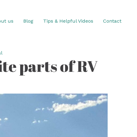
ut us
Blog
Tips & Helpful Videos
Contact
l
te parts of RV