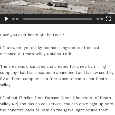
00:00
00:58
Have you ever heard of The Pads?
It’s a sweet, yet quirky boondocking spot on the east
entrance to Death Valley National Park.
The area was once used and created for a nearby mining
company that has since been abandoned and is now used by
RV and tent campers as a free place to camp near Death
Valley.
It’s about 17 miles from Furnace Creek (the center of Death
Valley NP) and has no cell service. You can drive right up onto
the concrete pads or park on the gravel right beside them.