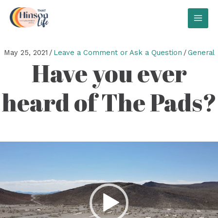
Skip
to
MAI
content
MEN
May 25, 2021
/
Leave a Comment or Ask a Question
/
General
Have you ever
heard of The Pads?
Video
Player