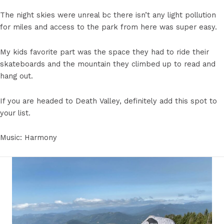
The night skies were unreal bc there isn’t any light pollution
for miles and access to the park from here was super easy.
My kids favorite part was the space they had to ride their
skateboards and the mountain they climbed up to read and
hang out.
If you are headed to Death Valley, definitely add this spot to
your list.
Music: Harmony