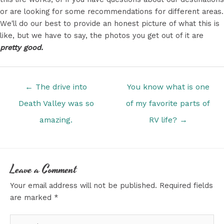
or are looking for some recommendations for different areas.
We'll do our best to provide an honest picture of what this is
like, but we have to say, the photos you get out of it are
pretty good.
Posts
← The drive into
You know what is one
navigation
Death Valley was so
of my favorite parts of
amazing.
RV life? →
Leave a Comment
Your email address will not be published.
Required fields
are marked
*
Type