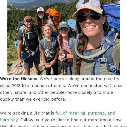
We're the Hinsons.
We've been kicking around the country
since 2018 like a bunch of bums. We've connected with each
other, nature, and other people more closely and more
quickly than we ever did before.
We're seeking a life that is
full of meaning, purpose, and
harmony
. Follow us If you'd like to find out more about how
this life works, or if you have questions about our destinations