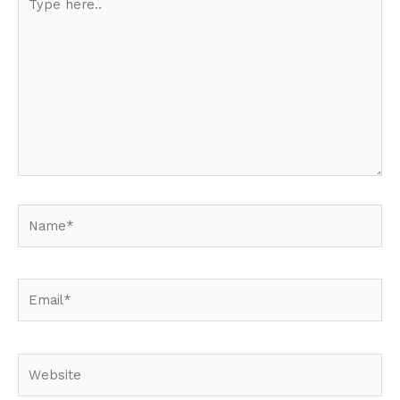
here..
Name*
Email*
Website