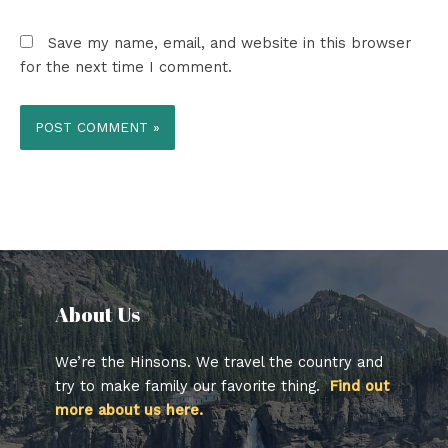
Save my name, email, and website in this browser
for the next time I comment.
About Us​
We’re the Hinsons. We travel the country and
try to make family our favorite thing.
Find out
more about us here.