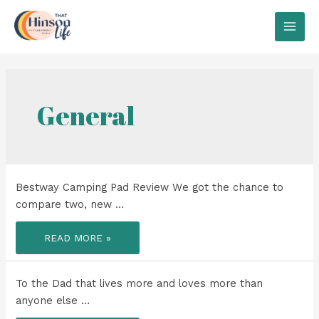
Skip
to
MAI
content
MEN
General
Bestway Camping Pad Review We got the chance to
compare two, new …
BESTWAY
READ MORE »
CAMPING
PAD
REVIEW
To the Dad that lives more and loves more than
anyone else …