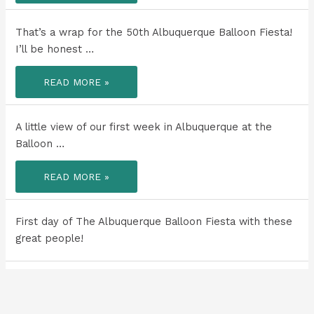
TO
ALL
A
MY
HIDDEN
FAVORITE
WATERFALL
That’s a wrap for the 50th Albuquerque Balloon Fiesta!
WAYS
IN
WITH
THE
I’ll be honest …
SOME
GRAND
OF
CANYON!
MY
THAT’S
PEOPLE!
READ MORE »
A
WRAP
FOR
THE
50TH
A little view of our first week in Albuquerque at the
ALBUQUERQUE
BALLOON
Balloon …
FIESTA!
A
READ MORE »
LITTLE
VIEW
OF
OUR
FIRST
First day of The Albuquerque Balloon Fiesta with these
WEEK
IN
great people!
ALBUQUERQUE
AT
THE
BALLOON
FIESTA
One of my favorite things about the west is the big
WITH
open …
FRIENDS!