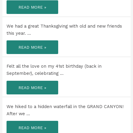
I
READ MORE »
DON’T
LOVE
RAIN
OR
GRAY
We had a great Thanksgiving with old and new friends
SKIES.
this year. …
WE
READ MORE »
HAD
A
GREAT
THANKSGIVING
WITH
Felt all the love on my 41st birthday (back in
OLD
AND
September), celebrating …
NEW
FRIENDS
THIS
FELT
READ MORE »
YEAR.
ALL
THE
LOVE
ON
MY
We hiked to a hidden waterfall in the GRAND CANYON!
41ST
BIRTHDAY
After we …
(BACK
IN
SEPTEMBER),
WE
READ MORE »
CELEBRATING
HIKED
IN