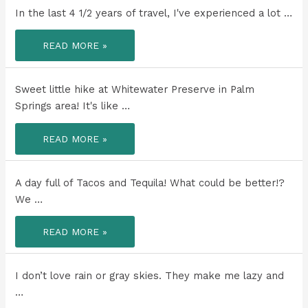
AND
YOU
In the last 4 1/2 years of travel, I've experienced a lot …
GET
AN
EXTRA
IN
BONUS
READ MORE »
THE
WEEK
LAST
WITH
4
SOME
1/2
OF
YEARS
Sweet little hike at Whitewater Preserve in Palm
YOUR
OF
BEST
TRAVEL,
Springs area! It's like …
TRAVEL
I'VE
BUDDIES…
EXPERIENCED
YOU
A
SWEET
TRY
READ MORE »
LOT
LITTLE
AND
OF
HIKE
SOAK
HEALING
AT
UP
AND
WHITEWATER
EVERY
GROWTH.
PRESERVE
LAST
A day full of Tacos and Tequila! What could be better!?
IN
SECOND
PALM
AND
We …
SPRINGS
HOST
AREA!
AN
ALL
A
READ MORE »
DAY
DAY
BRUNCH!!!
FULL
OF
TACOS
AND
I don’t love rain or gray skies. They make me lazy and
TEQUILA!
…