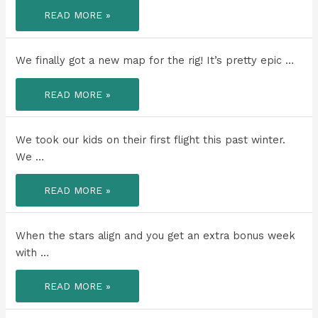
TO
READ MORE »
THE
DAD
THAT
LIVES
MORE
We finally got a new map for the rig! It’s pretty epic …
AND
LOVES
MORE
WE
THAN
READ MORE »
FINALLY
ANYONE
GOT
ELSE
A
I
NEW
KNOW!
MAP
We took our kids on their first flight this past winter.
FOR
THE
We …
RIG!
WE
READ MORE »
TOOK
OUR
KIDS
ON
THEIR
When the stars align and you get an extra bonus week
FIRST
FLIGHT
with …
THIS
PAST
WINTER.
WHEN
READ MORE »
THE
STARS
ALIGN