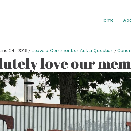
Home
Abo
une 24, 2019
/
Leave a Comment or Ask a Question
/
Gener
lutely love our mem