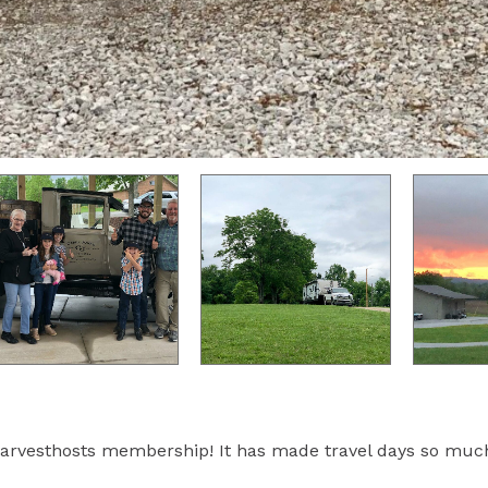
arvesthosts membership! It has made travel days so muc