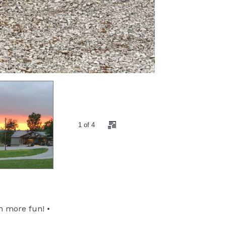
2 of 4
h more fun! •