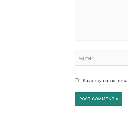
Name*
Save my name, email