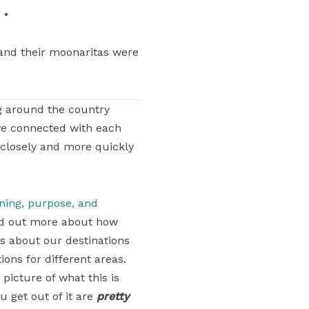
 •
nd their moonaritas were
g around the country
ve connected with each
 closely and more quickly
aning, purpose, and
find out more about how
ons about our destinations
ons for different areas.
 picture of what this is
u get out of it are
pretty