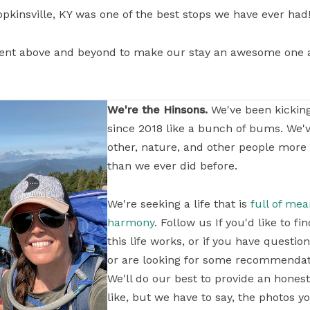
opkinsville, KY was one of the best stops we have ever had!
ent above and beyond to make our stay an awesome one a
We're the Hinsons.
We've been kickin
since 2018 like a bunch of bums. We'
other, nature, and other people more
than we ever did before.
We're seeking a life that is
full of me
harmony
. Follow us If you'd like to 
this life works, or if you have questi
or are looking for some recommendati
We'll do our best to provide an honest
like, but we have to say, the photos yo