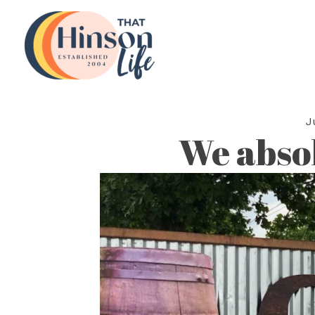
Skip
to
content
J
We abso