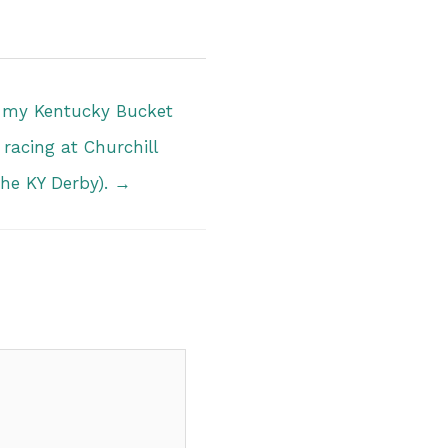
n my Kentucky Bucket
 racing at Churchill
he KY Derby). →