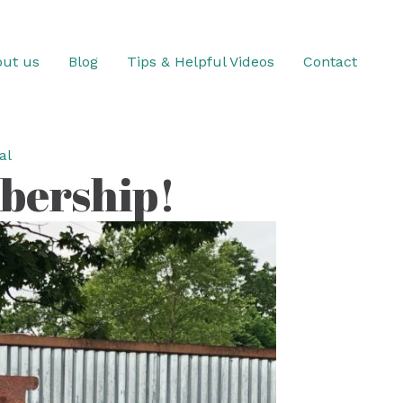
ut us
Blog
Tips & Helpful Videos
Contact
al
bership!