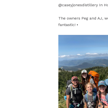
@caseyjonesdistillery In H
The owners Peg and AJ, w
fantastic! •