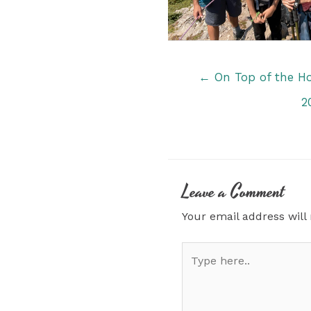
Posts
← On Top of the H
navigation
2
Leave a Comment
Your email address will
Type
here..