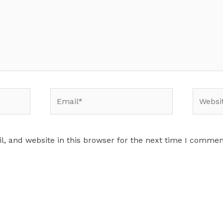
Email*
Website
, and website in this browser for the next time I commen