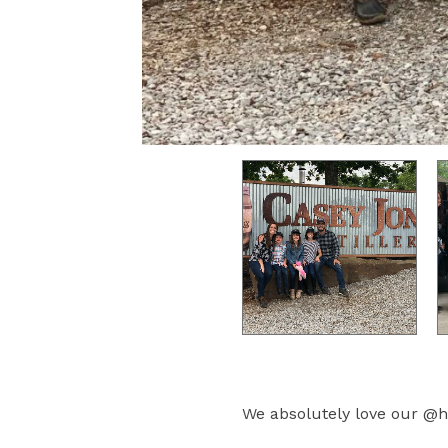
We absolutely love our @h