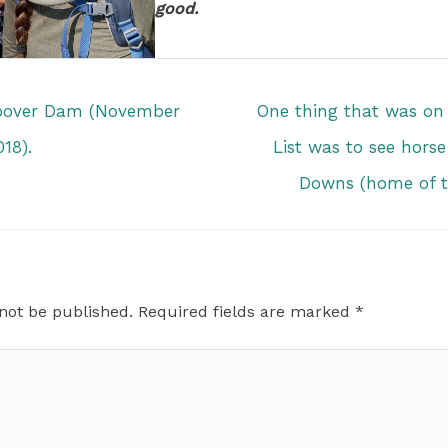
good.
oover Dam (November
One thing that was o
018).
List was to see horse
Downs (home of t
 not be published.
Required fields are marked
*