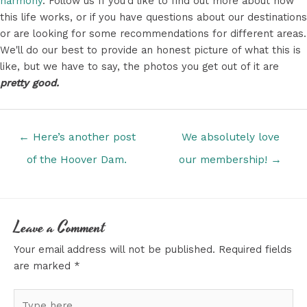
harmony
. Follow us If you'd like to find out more about how
this life works, or if you have questions about our destinations
or are looking for some recommendations for different areas.
We'll do our best to provide an honest picture of what this is
like, but we have to say, the photos you get out of it are
pretty good.
Posts
← Here’s another post
We absolutely love
navigation
of the Hoover Dam.
our membership! →
Leave a Comment
Your email address will not be published.
Required fields
are marked
*
Type