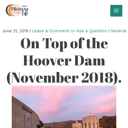
Skip
to
MAI
content
MEN
June 21, 2019
/
Leave a Comment or Ask a Question
/
General
On Top of the
Hoover Dam
(November 2018).