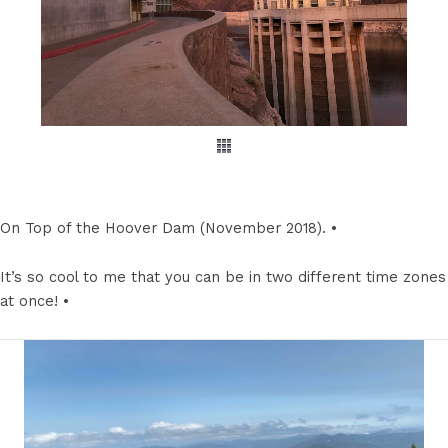
On Top of the Hoover Dam (November 2018). •
It’s so cool to me that you can be in two different time zones
at once! •