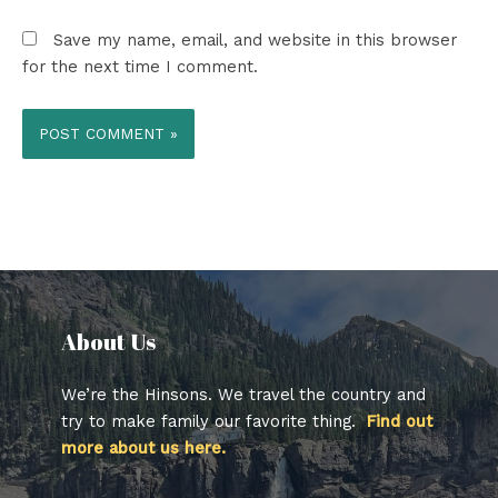
Save my name, email, and website in this browser
for the next time I comment.
About Us​
We’re the Hinsons. We travel the country and
try to make family our favorite thing.
Find out
more about us here.