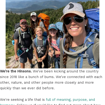
We're the Hinsons.
We've been kicking around the country
since 2018 like a bunch of bums. We've connected with each
other, nature, and other people more closely and more
quickly than we ever did before.
We're seeking a life that is
full of meaning, purpose, and