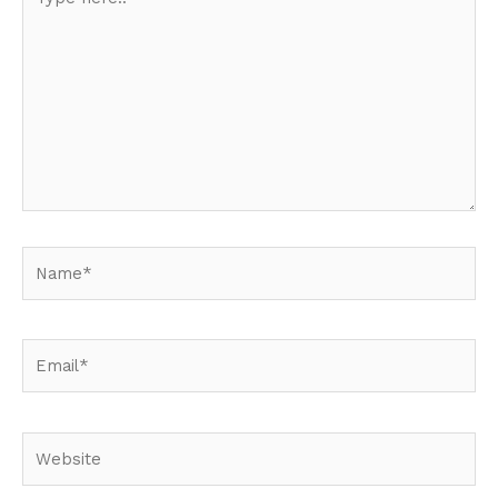
here..
Name*
Email*
Website