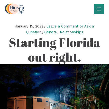
Skip
to
MAI
content
MEN
January 15, 2022
/
Leave a Comment or Ask a
Question
/
General
,
Relationships
Starting Florida
out right.