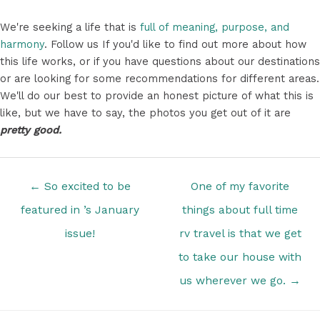
We're seeking a life that is
full of meaning, purpose, and
harmony
. Follow us If you'd like to find out more about how
this life works, or if you have questions about our destinations
or are looking for some recommendations for different areas.
We'll do our best to provide an honest picture of what this is
like, but we have to say, the photos you get out of it are
pretty good.
Posts
← So excited to be
One of my favorite
navigation
featured in ’s January
things about full time
issue!
rv travel is that we get
to take our house with
us wherever we go. →