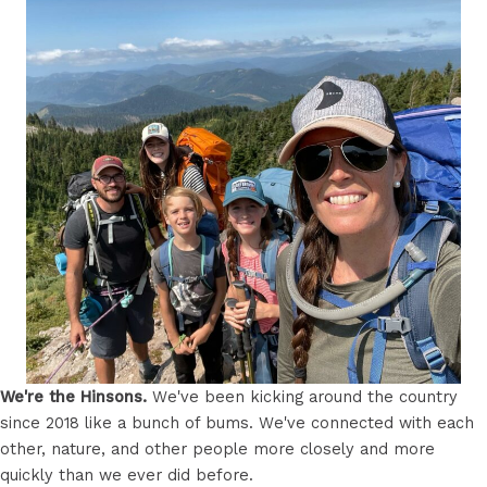
We're the Hinsons.
We've been kicking around the country
since 2018 like a bunch of bums. We've connected with each
other, nature, and other people more closely and more
quickly than we ever did before.