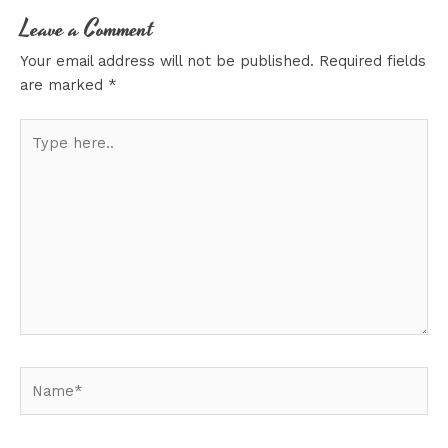
Leave a Comment
Your email address will not be published.
Required fields
are marked
*
Type
here..
Name*