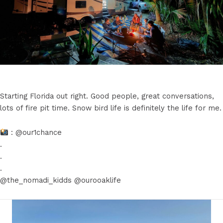
Starting Florida out right. Good people, great conversations,
lots of fire pit time. Snow bird life is definitely the life for me.
: @our1chance
.
.
.
@the_nomadi_kidds @ourooaklife