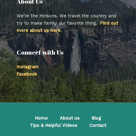
About Us​
We’re the Hinsons. We travel the country and
try to make family our favorite thing.
Find out
more about us here.
Connect with Us
Instagram
Facebook
Home
About us
Blog
Tips & Helpful Videos
Contact