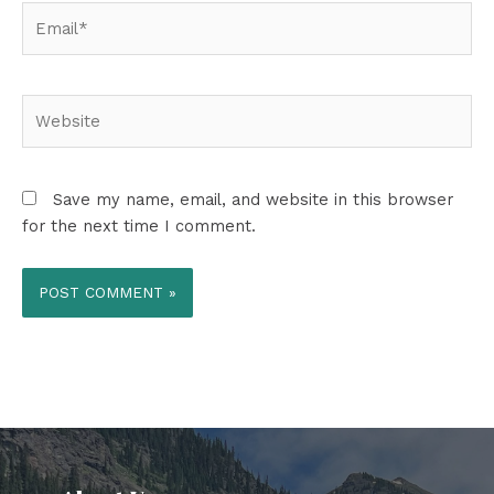
Email*
Website
Save my name, email, and website in this browser
for the next time I comment.