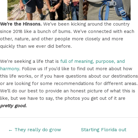
We're the Hinsons.
We've been kicking around the country
since 2018 like a bunch of bums. We've connected with each
other, nature, and other people more closely and more
quickly than we ever did before.
We're seeking a life that is
full of meaning, purpose, and
harmony
. Follow us If you'd like to find out more about how
this life works, or if you have questions about our destinations
or are looking for some recommendations for different areas.
We'll do our best to provide an honest picture of what this is
like, but we have to say, the photos you get out of it are
pretty good.
Posts
← They really do grow
Starting Florida out
navigation