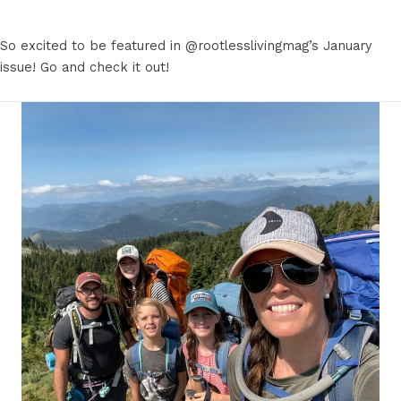
So excited to be featured in @rootlesslivingmag’s January
issue! Go and check it out!