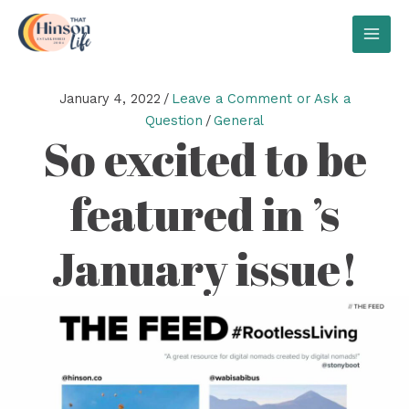
Skip
to
MAI
content
MEN
January 4, 2022
/
Leave a Comment or Ask a
Question
/
General
So excited to be
featured in ’s
January issue!