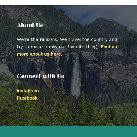
About Us​
We’re the Hinsons. We travel the country and
try to make family our favorite thing.
Find out
more about us here.
Connect with Us
Instagram
Facebook