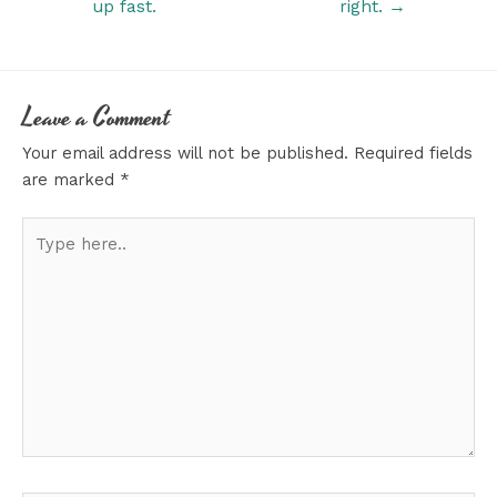
up fast.
right. →
Leave a Comment
Your email address will not be published.
Required fields
are marked
*
Type
here..