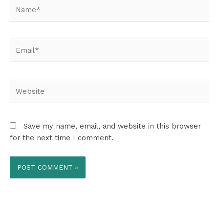
Name*
Email*
Website
Save my name, email, and website in this browser
for the next time I comment.