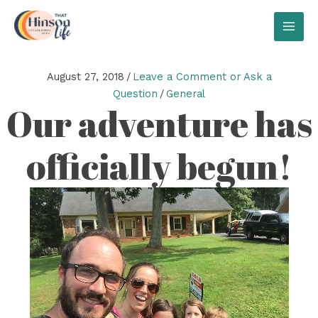
Skip
to
MAI
content
MEN
August 27, 2018
/
Leave a Comment or Ask a
Question
/
General
Our adventure has
officially begun!