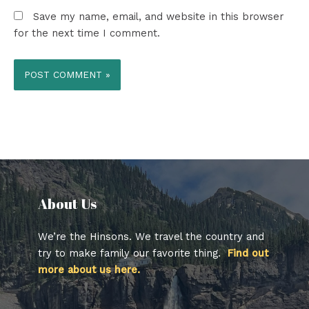
Save my name, email, and website in this browser
for the next time I comment.
About Us​
We’re the Hinsons. We travel the country and
try to make family our favorite thing.
Find out
more about us here.