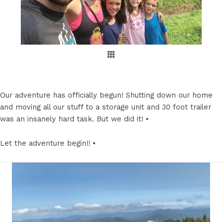
Our adventure has officially begun! Shutting down our home
and moving all our stuff to a storage unit and 30 foot trailer
was an insanely hard task. But we did it! •
Let the adventure begin!! •