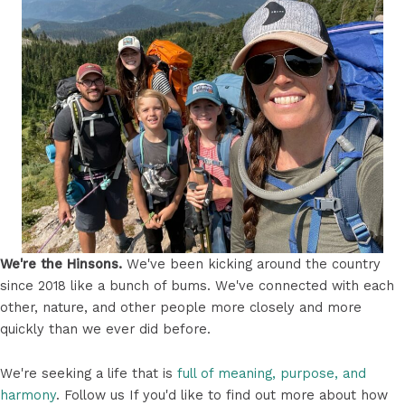
We're the Hinsons.
We've been kicking around the country
since 2018 like a bunch of bums. We've connected with each
other, nature, and other people more closely and more
quickly than we ever did before.
We're seeking a life that is
full of meaning, purpose, and
harmony
. Follow us If you'd like to find out more about how