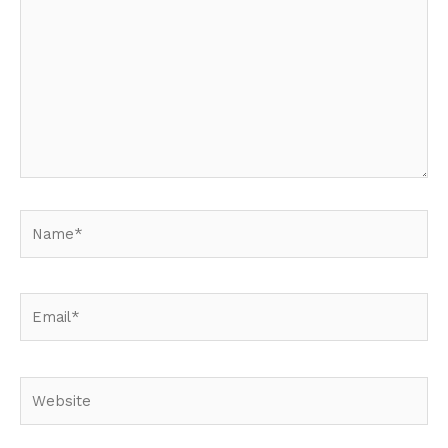
Name*
Email*
Website