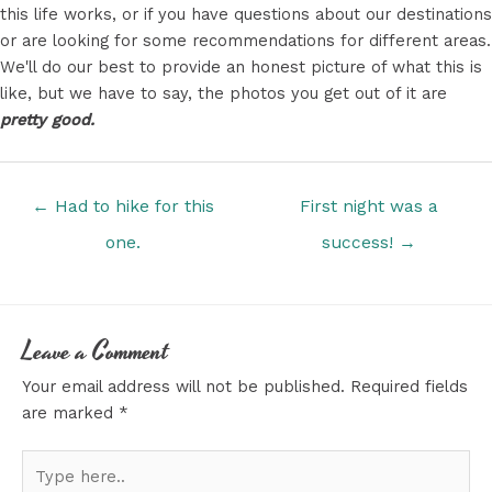
this life works, or if you have questions about our destinations
or are looking for some recommendations for different areas.
We'll do our best to provide an honest picture of what this is
like, but we have to say, the photos you get out of it are
pretty good.
Posts
← Had to hike for this
First night was a
navigation
one.
success! →
Leave a Comment
Your email address will not be published.
Required fields
are marked
*
Type
here..