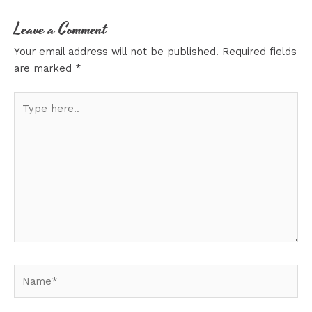
Leave a Comment
Your email address will not be published.
Required fields
are marked
*
Type
here..
Name*