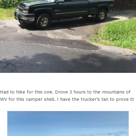
Had to hike for this one. Drove 3 hours to the mountains of
WV for this camper shell. I have the trucker’s tan to prove it!