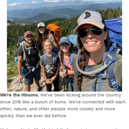
We're the Hinsons.
We've been kicking around the country
since 2018 like a bunch of bums. We've connected with each
other, nature, and other people more closely and more
quickly than we ever did before.