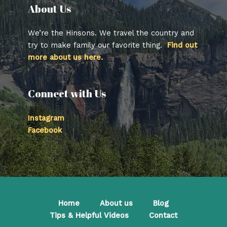
About Us​
We’re the Hinsons. We travel the country and
try to make family our favorite thing.
Find out
more about us here.
Connect with Us
Instagram
Facebook
Home
About us
Blog
Tips & Helpful Videos
Contact