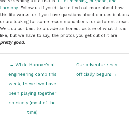
We're seeking a life that is
full of meaning, purpose, and
harmony
. Follow us If you'd like to find out more about how
this life works, or if you have questions about our destinations
or are looking for some recommendations for different areas.
We'll do our best to provide an honest picture of what this is
like, but we have to say, the photos you get out of it are
pretty good.
Posts
← While Hannah’s at
Our adventure has
navigation
engineering camp this
officially begun! →
week, these two have
been playing together
so nicely (most of the
time)