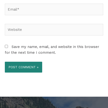
Email*
Website
Save my name, email, and website in this browser
for the next time I comment.