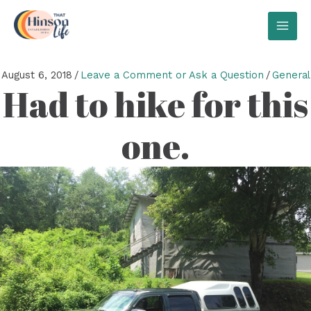
Skip
to
MAI
content
MEN
August 6, 2018
/
Leave a Comment or Ask a Question
/
General
Had to hike for this
one.