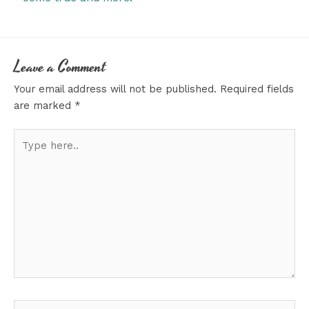
Leave a Comment
Your email address will not be published.
Required fields
are marked
*
Type
here..
Name*