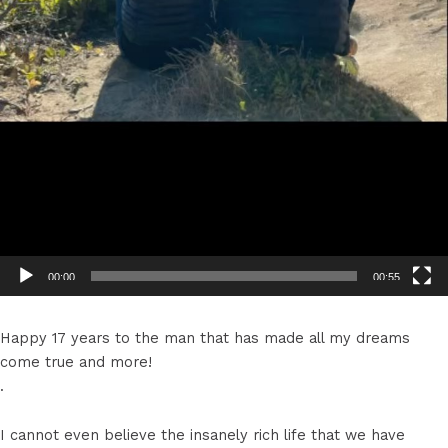
00:00
00:55
Happy 17 years to the man that has made all my dreams
come true and more!
.
I cannot even believe the insanely rich life that we have