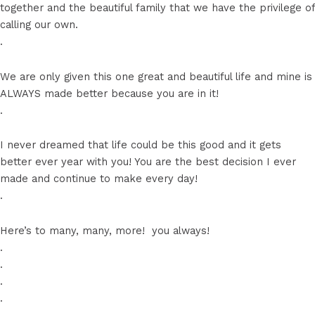
together and the beautiful family that we have the privilege of
calling our own.
.
We are only given this one great and beautiful life and mine is
ALWAYS made better because you are in it!
.
I never dreamed that life could be this good and it gets
better ever year with you! You are the best decision I ever
made and continue to make every day!
.
Here’s to many, many, more! ️ you always!
.
.
.
.
.