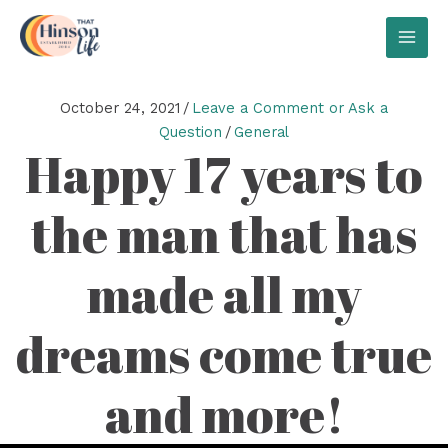
Skip
to
MAI
content
MEN
October 24, 2021
/
Leave a Comment or Ask a
Question
/
General
Happy 17 years to
the man that has
made all my
dreams come true
and more!