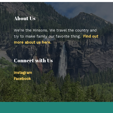
About Us​
We’re the Hinsons. We travel the country and
try to make family our favorite thing.
Find out
more about us here.
Connect with Us
Instagram
Facebook