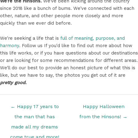
We're the Hinsons.
We've been kicking around the country
since 2018 like a bunch of bums. We've connected with each
other, nature, and other people more closely and more
quickly than we ever did before.
We're seeking a life that is
full of meaning, purpose, and
harmony
. Follow us If you'd like to find out more about how
this life works, or if you have questions about our destinations
or are looking for some recommendations for different areas.
We'll do our best to provide an honest picture of what this is
like, but we have to say, the photos you get out of it are
pretty good.
Posts
← Happy 17 years to
Happy Halloween
navigation
the man that has
from the Hinsons! →
made all my dreams
come true and more!