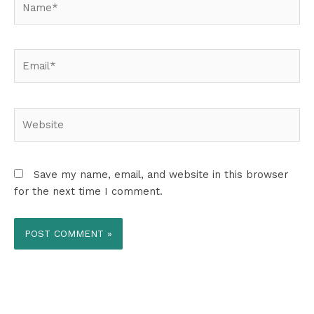
Email*
Website
Save my name, email, and website in this browser
for the next time I comment.