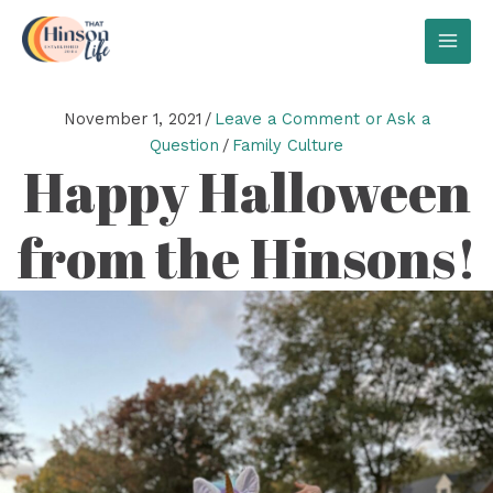
Skip
to
MAI
content
MEN
November 1, 2021
/
Leave a Comment or Ask a
Question
/
Family Culture
Happy Halloween
from the Hinsons!