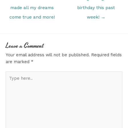
made all my dreams
birthday this past
come true and more!
week! →
Leave a Comment
Your email address will not be published.
Required fields
are marked
*
Type
here..