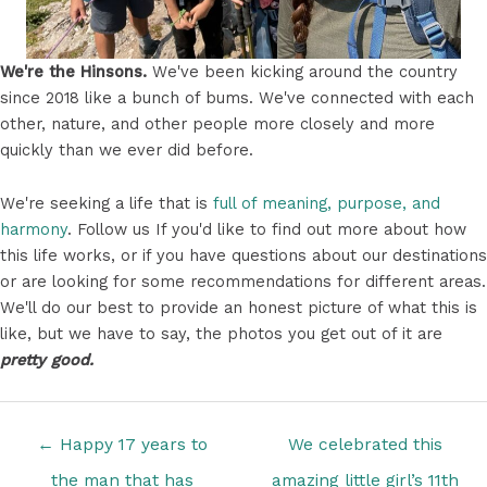
We're the Hinsons.
We've been kicking around the country
since 2018 like a bunch of bums. We've connected with each
other, nature, and other people more closely and more
quickly than we ever did before.
We're seeking a life that is
full of meaning, purpose, and
harmony
. Follow us If you'd like to find out more about how
this life works, or if you have questions about our destinations
or are looking for some recommendations for different areas.
We'll do our best to provide an honest picture of what this is
like, but we have to say, the photos you get out of it are
pretty good.
Posts
← Happy 17 years to
We celebrated this
navigation
the man that has
amazing little girl’s 11th