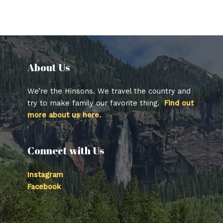
About Us​
We’re the Hinsons. We travel the country and
try to make family our favorite thing.
Find out
more about us here.
Connect with Us
Instagram
Facebook