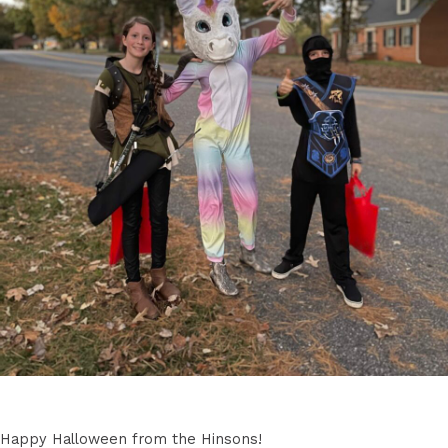
Happy Halloween from the Hinsons!