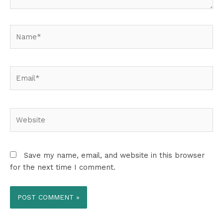
Name*
Email*
Website
Save my name, email, and website in this browser
for the next time I comment.