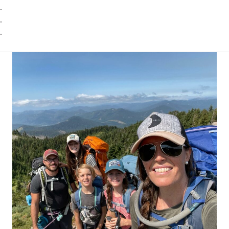
.
.
.