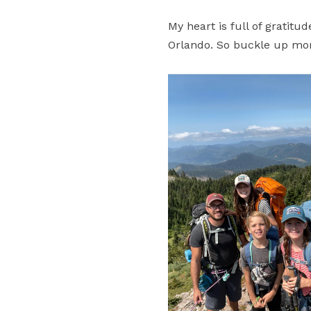
My heart is full of gratit
Orlando. So buckle up mo