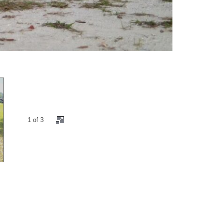
2 of 3