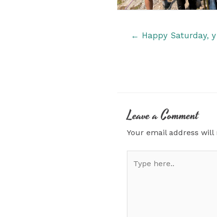
Posts
← Happy Saturday, y’
navigation
Leave a Comment
Your email address will
Type
here..