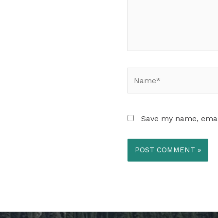
Name*
Save my name, email