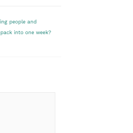
ng people and
 pack into one week?