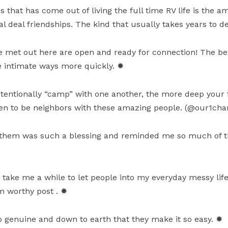
s that has come out of living the full time RV life is the 
 deal friendships. The kind that usually takes years to d
 met out here are open and ready for connection! The beau
re intimate ways more quickly. ✹
tentionally “camp” with one another, the more deep your 
ten to be neighbors with these amazing people. (@our1cha
ith them was such a blessing and reminded me so much of
an take me a while to let people into my everyday messy lif
am worthy post . ✹
 genuine and down to earth that they make it so easy. ✹