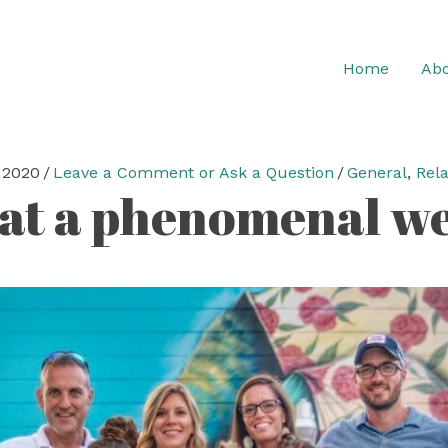
Home
Abo
 2020
/
Leave a Comment or Ask a Question
/
General
,
Rela
t a phenomenal w