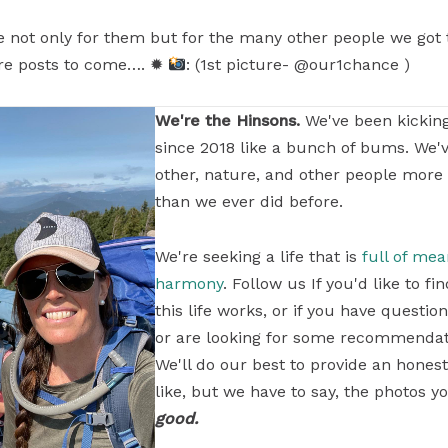
ude not only for them but for the many other people we got 
re posts to come…. ✹
: (1st picture- @our1chance )
We're the Hinsons.
We've been kickin
since 2018 like a bunch of bums. We'
other, nature, and other people more
than we ever did before.
We're seeking a life that is
full of me
harmony
. Follow us If you'd like to 
this life works, or if you have questi
or are looking for some recommendati
We'll do our best to provide an honest
like, but we have to say, the photos yo
good.