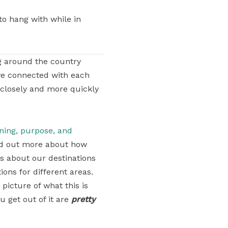
to hang with while in
g around the country
ve connected with each
 closely and more quickly
aning, purpose, and
find out more about how
ons about our destinations
ons for different areas.
 picture of what this is
u get out of it are
pretty