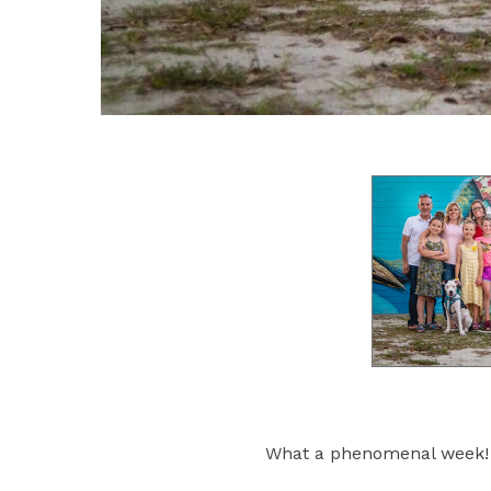
What a phenomenal week!