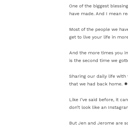
One of the biggest blessing
have made. And I mean real
Most of the people we have
get to live your life in mo
And the more times you in
is the second time we got
Sharing our daily life w
that we had back home. ✹
Like I’ve said before, it c
don’t look like an Instagr
But Jen and Jerome are so