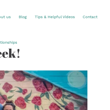
ut us
Blog
Tips & Helpful Videos
Contact
tionships
eek!