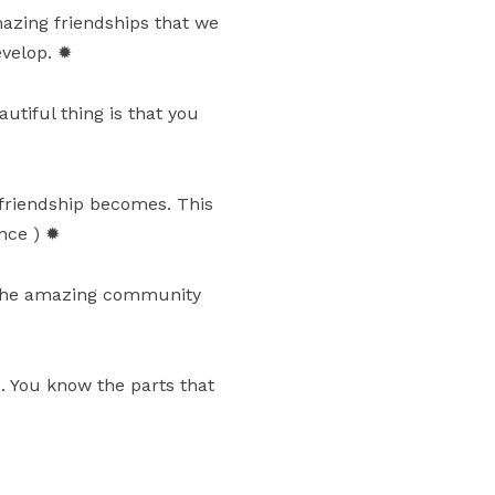
amazing friendships that we
evelop. ✹
tiful thing is that you
friendship becomes. This
nce ) ✹
 the amazing community
e. You know the parts that