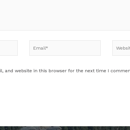
Email*
Website
, and website in this browser for the next time I commen