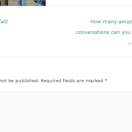
all!
How many amazi
conversations can you
→
 not be published.
Required fields are marked
*