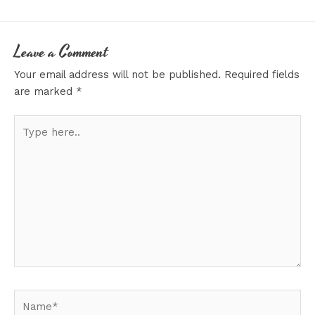
Leave a Comment
Your email address will not be published.
Required fields
are marked
*
Type
here..
Name*