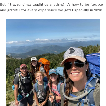
But if traveling has taught us anything, it’s how to be flexible
and grateful for every experience we get! Especially in 2020.