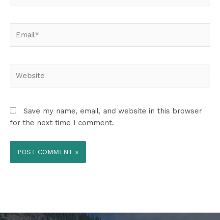
Email*
Website
Save my name, email, and website in this browser
for the next time I comment.