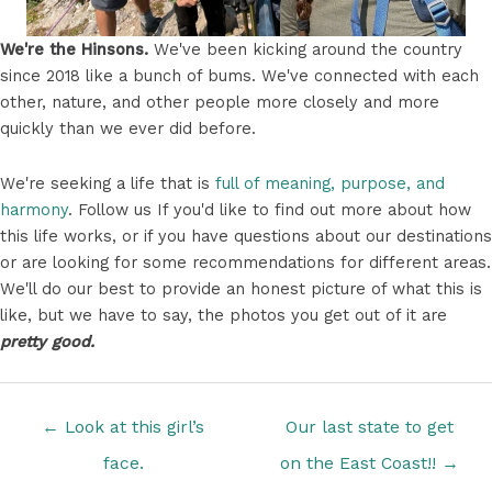
We're the Hinsons.
We've been kicking around the country
since 2018 like a bunch of bums. We've connected with each
other, nature, and other people more closely and more
quickly than we ever did before.
We're seeking a life that is
full of meaning, purpose, and
harmony
. Follow us If you'd like to find out more about how
this life works, or if you have questions about our destinations
or are looking for some recommendations for different areas.
We'll do our best to provide an honest picture of what this is
like, but we have to say, the photos you get out of it are
pretty good.
Posts
← Look at this girl’s
Our last state to get
navigation
face.
on the East Coast!! →