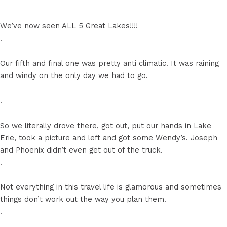
We’ve now seen ALL 5 Great Lakes!!!!
.
Our fifth and final one was pretty anti climatic. It was raining
and windy on the only day we had to go.
.
So we literally drove there, got out, put our hands in Lake
Erie, took a picture and left and got some Wendy’s. Joseph
and Phoenix didn’t even get out of the truck.
.
Not everything in this travel life is glamorous and sometimes
things don’t work out the way you plan them.
.