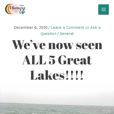
Skip
to
MAI
content
MEN
December 6, 2020
/
Leave a Comment or Ask a
Question
/
General
We’ve now seen
ALL 5 Great
Lakes!!!!