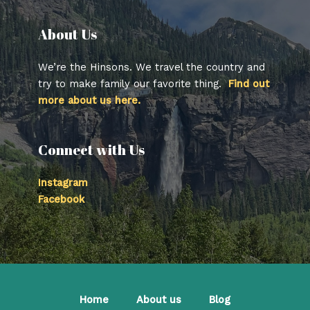
About Us​
We’re the Hinsons. We travel the country and
try to make family our favorite thing.
Find out
more about us here.
Connect with Us
Instagram
Facebook
Home
About us
Blog