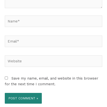
Name*
Email*
Website
Save my name, email, and website in this browser
for the next time I comment.