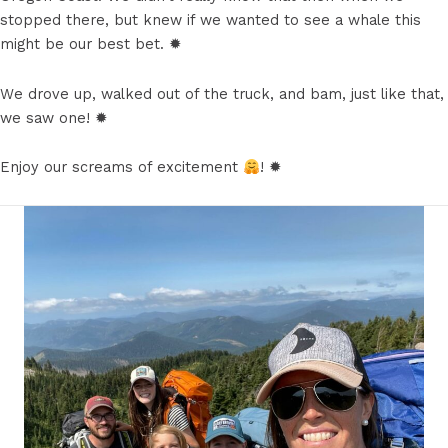
stopped there, but knew if we wanted to see a whale this
might be our best bet. ✹
We drove up, walked out of the truck, and bam, just like that,
we saw one! ✹
Enjoy our screams of excitement
! ✹