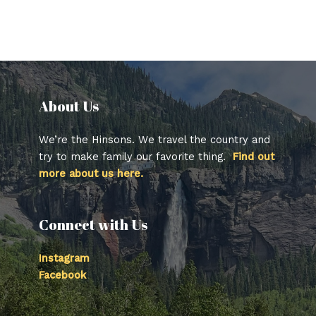
About Us​
We’re the Hinsons. We travel the country and
try to make family our favorite thing.
Find out
more about us here.
Connect with Us
Instagram
Facebook