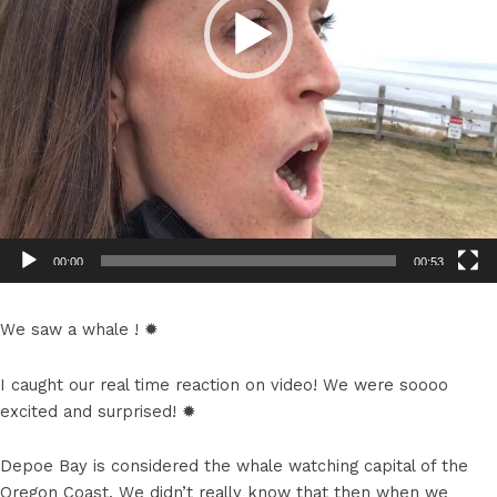
00:00
00:53
We saw a whale ! ✹
I caught our real time reaction on video! We were soooo
excited and surprised! ✹
Depoe Bay is considered the whale watching capital of the
Oregon Coast. We didn’t really know that then when we