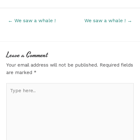
Posts
← We saw a whale !
We saw a whale ! →
navigation
Leave a Comment
Your email address will not be published.
Required fields
are marked
*
Type
here..