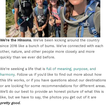
We're the Hinsons.
We've been kicking around the country
since 2018 like a bunch of bums. We've connected with each
other, nature, and other people more closely and more
quickly than we ever did before.
We're seeking a life that is
full of meaning, purpose, and
harmony
. Follow us If you'd like to find out more about how
this life works, or if you have questions about our destinations
or are looking for some recommendations for different areas.
We'll do our best to provide an honest picture of what this is
like, but we have to say, the photos you get out of it are
pretty good.