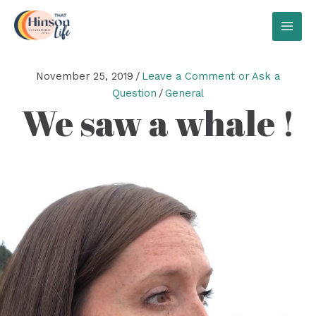
Skip
to
MAI
content
MEN
November 25, 2019
/
Leave a Comment or Ask a
Question
/
General
We saw a whale !