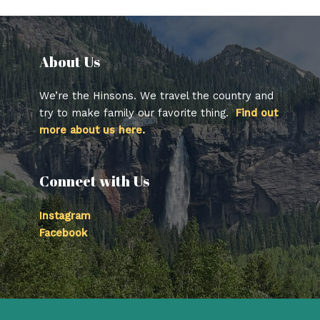
About Us​
We’re the Hinsons. We travel the country and
try to make family our favorite thing.
Find out
more about us here.
Connect with Us
Instagram
Facebook