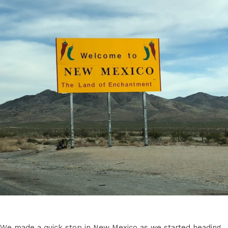
We made a quick stop in New Mexico as we started heading