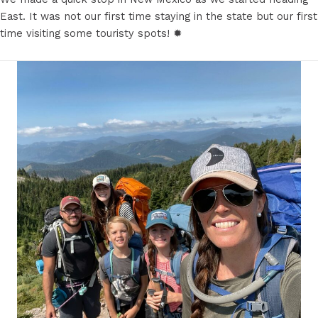
East. It was not our first time staying in the state but our first
time visiting some touristy spots! ✹