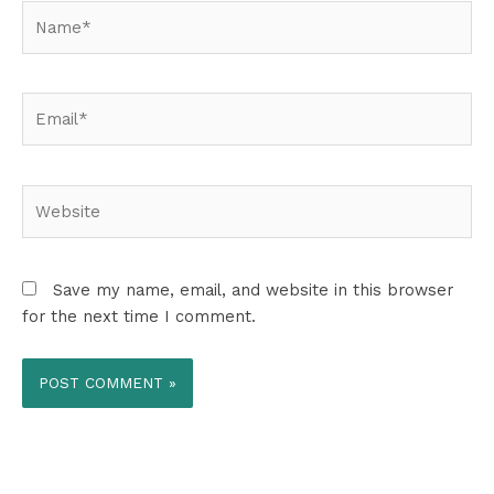
Name*
Email*
Website
Save my name, email, and website in this browser
for the next time I comment.