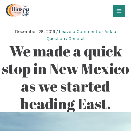
Skip
to
MAI
content
MEN
December 28, 2019
/
Leave a Comment or Ask a
Question
/
General
We made a quick
stop in New Mexico
as we started
heading East.