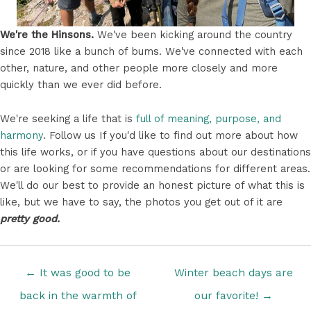
We're the Hinsons.
We've been kicking around the country
since 2018 like a bunch of bums. We've connected with each
other, nature, and other people more closely and more
quickly than we ever did before.
We're seeking a life that is
full of meaning, purpose, and
harmony
. Follow us If you'd like to find out more about how
this life works, or if you have questions about our destinations
or are looking for some recommendations for different areas.
We'll do our best to provide an honest picture of what this is
like, but we have to say, the photos you get out of it are
pretty good.
Posts
← It was good to be
Winter beach days are
navigation
back in the warmth of
our favorite! →