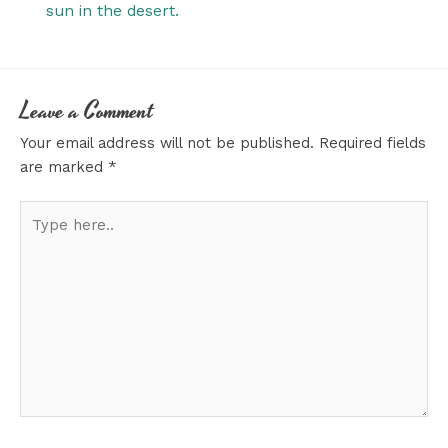
sun in the desert.
Leave a Comment
Your email address will not be published.
Required fields
are marked
*
Type
here..