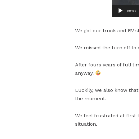
00:00
We got our truck and RV s
We missed the turn off to 
After fours years of full t
anyway.
Luckily, we also know that
the moment.
We feel frustrated at firs
situation.