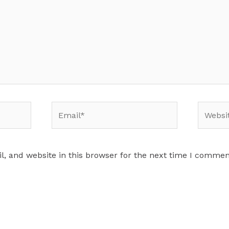
Email*
Website
, and website in this browser for the next time I commen