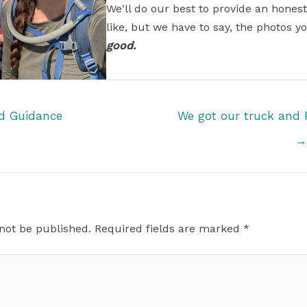
We'll do our best to provide an honest
like, but we have to say, the photos yo
good.
od Guidance
We got our truck and 
→
 not be published.
Required fields are marked
*