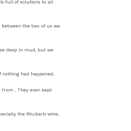
 full of solutions to all
So between the two of us we
 knee deep in mud, but we
if nothing had happened.
a from . They even kept
pecially the Rhubarb wine,