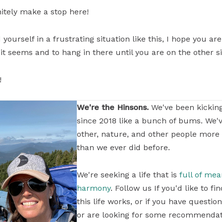
initely make a stop here!
yourself in a frustrating situation like this, I hope you a
 it seems and to hang in there until you are on the other s
!
We're the Hinsons.
We've been kickin
since 2018 like a bunch of bums. We'
other, nature, and other people more
than we ever did before.
We're seeking a life that is
full of me
harmony
. Follow us If you'd like to 
this life works, or if you have questi
or are looking for some recommendati