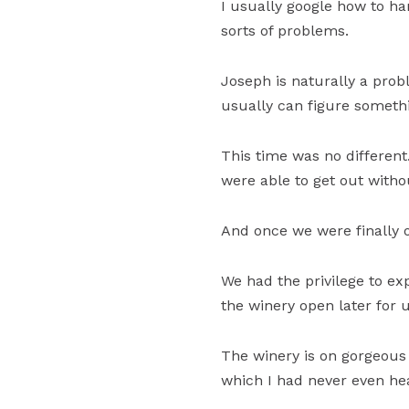
I usually google how to han
sorts of problems.
Joseph is naturally a prob
usually can figure someth
This time was no different.
were able to get out witho
And once we were finally o
We had the privilege to ex
the winery open later for 
The winery is on gorgeous 
which I had never even hea