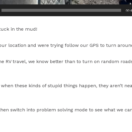
00:
tuck in the mud!
our location and were trying follow our GPS to turn aroun
ime RV travel, we know better than to turn on random roads, 
 when these kinds of stupid things happen, they aren’t ne
t then switch into problem solving mode to see what we can