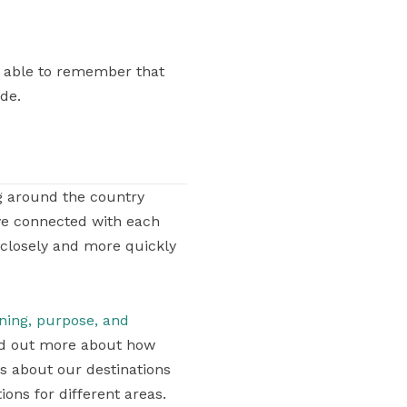
re able to remember that
ide.
g around the country
ve connected with each
 closely and more quickly
aning, purpose, and
find out more about how
ons about our destinations
ons for different areas.