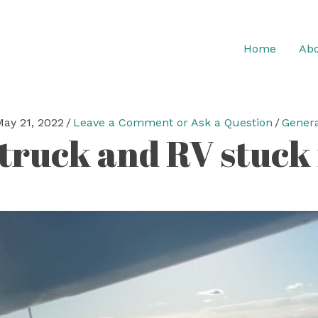
Home
Abo
ay 21, 2022
/
Leave a Comment or Ask a Question
/
Genera
truck and RV stuck