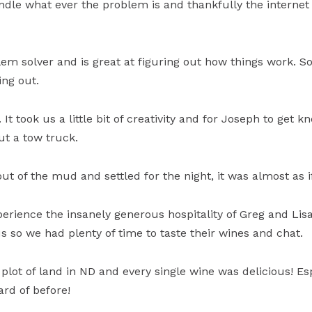
dle what ever the problem is and thankfully the internet is
lem solver and is great at figuring out how things work. 
ing out.
 It took us a little bit of creativity and for Joseph to get
ut a tow truck.
ut of the mud and settled for the night, it was almost as 
perience the insanely generous hospitality of Greg and Lis
us so we had plenty of time to taste their wines and chat.
plot of land in ND and every single wine was delicious! Es
rd of before!