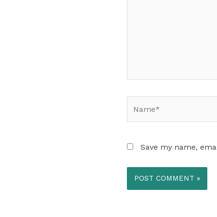
Name*
Save my name, email