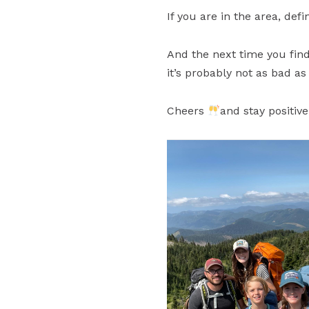
If you are in the area, def
And the next time you find 
it’s probably not as bad as
Cheers
and stay positive