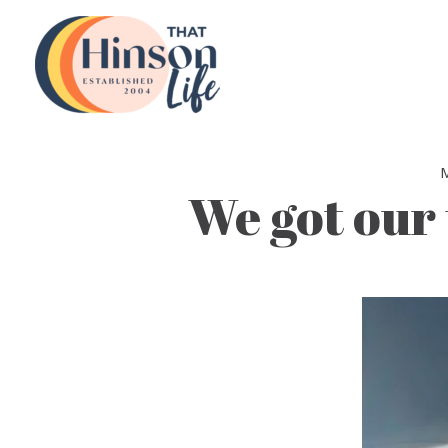
Skip
to
content
M
We got our 
Video
Player