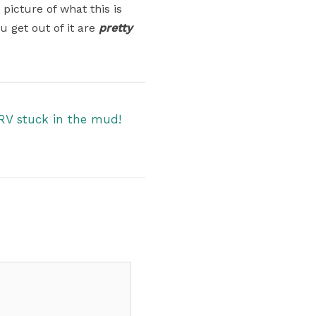
 picture of what this is
u get out of it are
pretty
RV stuck in the mud!