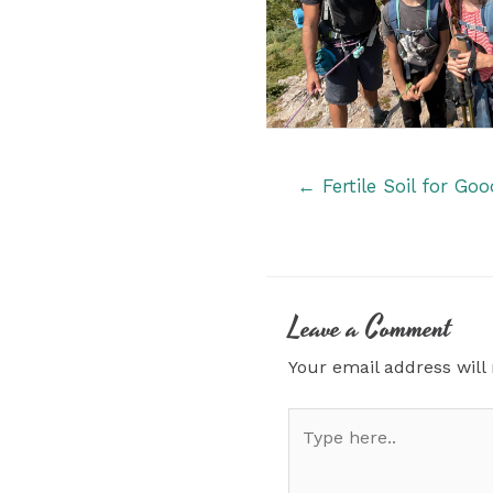
Posts
← Fertile Soil for Go
navigation
Leave a Comment
Your email address will
Type
here..