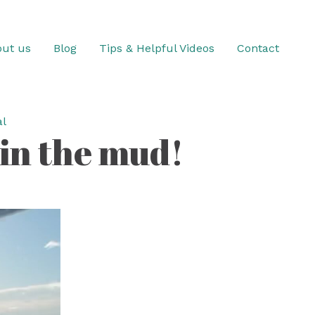
ut us
Blog
Tips & Helpful Videos
Contact
l
 in the mud!