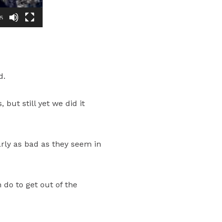
45
d.
but still yet we did it
arly as bad as they seem in
 do to get out of the