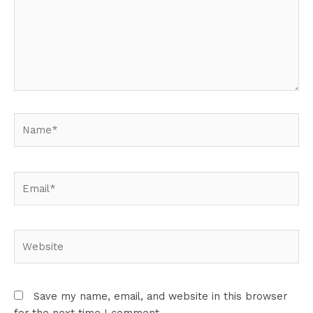
Name*
Email*
Website
Save my name, email, and website in this browser