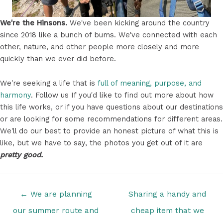
We're the Hinsons.
We've been kicking around the country
since 2018 like a bunch of bums. We've connected with each
other, nature, and other people more closely and more
quickly than we ever did before.
We're seeking a life that is
full of meaning, purpose, and
harmony
. Follow us If you'd like to find out more about how
this life works, or if you have questions about our destinations
or are looking for some recommendations for different areas.
We'll do our best to provide an honest picture of what this is
like, but we have to say, the photos you get out of it are
pretty good.
Posts
← We are planning
Sharing a handy and
navigation
our summer route and
cheap item that we