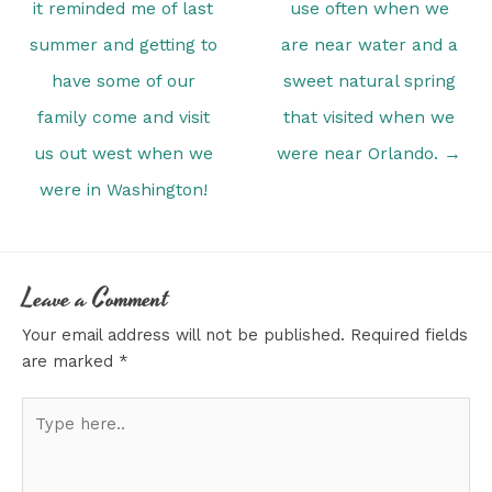
it reminded me of last
use often when we
summer and getting to
are near water and a
have some of our
sweet natural spring
family come and visit
that visited when we
us out west when we
were near Orlando. →
were in Washington!
Leave a Comment
Your email address will not be published.
Required fields
are marked
*
Type
here..