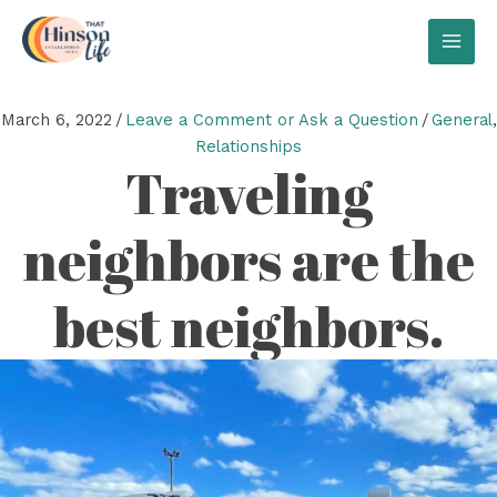
Skip
to
MAI
content
MEN
March 6, 2022
/
Leave a Comment or Ask a Question
/
General
,
Relationships
Traveling
neighbors are the
best neighbors.