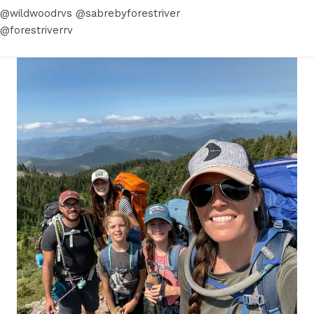
@wildwoodrvs @sabrebyforestriver
@forestriverrv