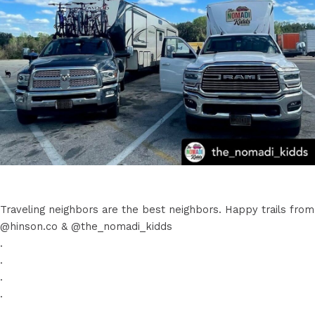
Traveling neighbors are the best neighbors. Happy trails from
@hinson.co & @the_nomadi_kidds
.
.
.
.