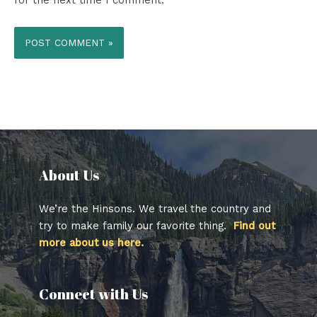
for the next time I comment.
About Us​
We’re the Hinsons. We travel the country and
try to make family our favorite thing.
Find out
more about us here.
Connect with Us