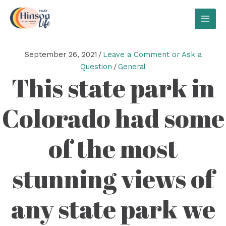
Skip
to
MAI
content
MEN
September 26, 2021
/
Leave a Comment or Ask a
Question
/
General
This state park in
Colorado had some
of the most
stunning views of
any state park we