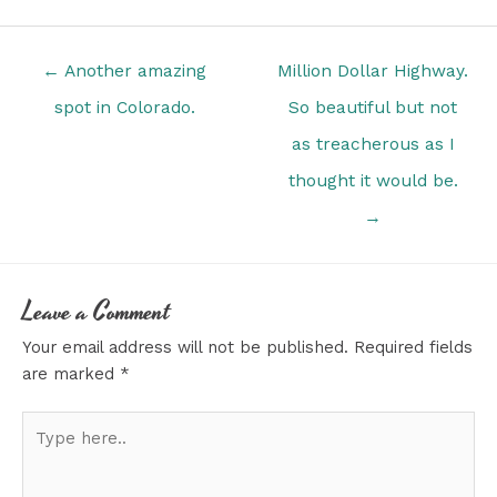
Posts
← Another amazing
Million Dollar Highway.
navigation
spot in Colorado.
So beautiful but not
as treacherous as I
thought it would be.
→
Leave a Comment
Your email address will not be published.
Required fields
are marked
*
Type
here..