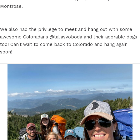
Montrose.
.
We also had the privilege to meet and hang out with some
awesome Coloradans @taliasvoboda and their adorable dogs
too! Can’t wait to come back to Colorado and hang again
soon! ️