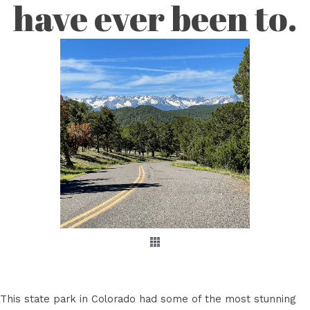
have ever been to.
This state park in Colorado had some of the most stunning