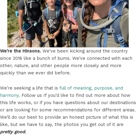
We're the Hinsons.
We've been kicking around the country
since 2018 like a bunch of bums. We've connected with each
other, nature, and other people more closely and more
quickly than we ever did before.
We're seeking a life that is
full of meaning, purpose, and
harmony
. Follow us If you'd like to find out more about how
this life works, or if you have questions about our destinations
or are looking for some recommendations for different areas.
We'll do our best to provide an honest picture of what this is
like, but we have to say, the photos you get out of it are
pretty good.