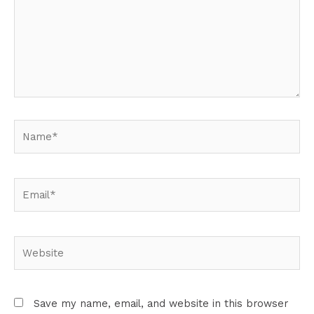
Name*
Email*
Website
Save my name, email, and website in this browser