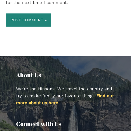
for the next time I comment.
About Us​
We’re the Hinsons. We travel the country and
try to make family our favorite thing.
Find out
more about us here.
Connect with Us