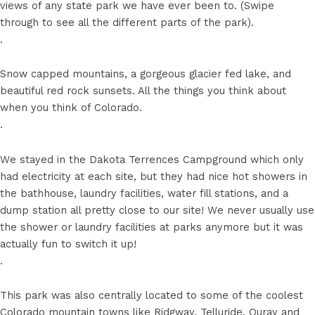
views of any state park we have ever been to. (Swipe
through to see all the different parts of the park).
.
Snow capped mountains, a gorgeous glacier fed lake, and
beautiful red rock sunsets. All the things you think about
when you think of Colorado.
.
We stayed in the Dakota Terrences Campground which only
had electricity at each site, but they had nice hot showers in
the bathhouse, laundry facilities, water fill stations, and a
dump station all pretty close to our site! We never usually use
the shower or laundry facilities at parks anymore but it was
actually fun to switch it up!
.
This park was also centrally located to some of the coolest
Colorado mountain towns like Ridgway, Telluride, Ouray and