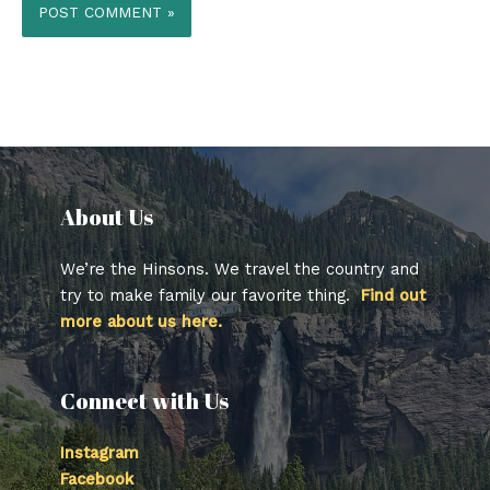
About Us​
We’re the Hinsons. We travel the country and
try to make family our favorite thing.
Find out
more about us here.
Connect with Us
Instagram
Facebook