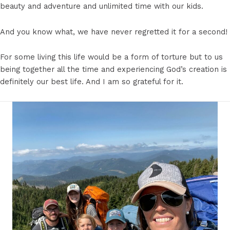
beauty and adventure and unlimited time with our kids.
And you know what, we have never regretted it for a second!
For some living this life would be a form of torture but to us
being together all the time and experiencing God’s creation is
definitely our best life. And I am so grateful for it.