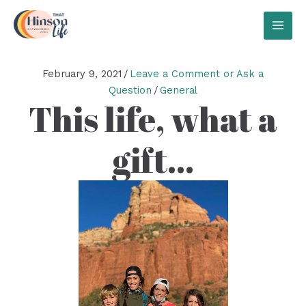
Skip
to
MAI
content
MEN
February 9, 2021
/
Leave a Comment or Ask a
Question
/
General
This life, what a
gift…