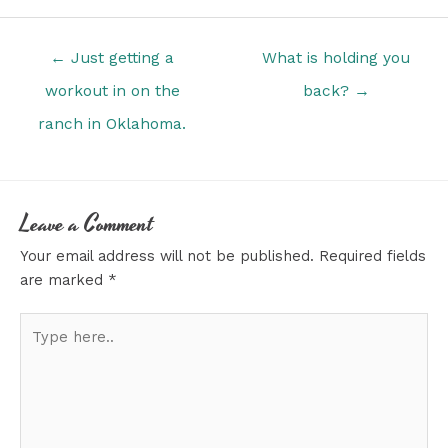
Posts
← Just getting a
What is holding you
navigation
workout in on the
back? →
ranch in Oklahoma.
Leave a Comment
Your email address will not be published.
Required fields
are marked
*
Type
here..