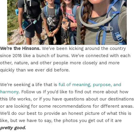
We're the Hinsons.
We've been kicking around the country
since 2018 like a bunch of bums. We've connected with each
other, nature, and other people more closely and more
quickly than we ever did before.
We're seeking a life that is
full of meaning, purpose, and
harmony
. Follow us If you'd like to find out more about how
this life works, or if you have questions about our destinations
or are looking for some recommendations for different areas.
We'll do our best to provide an honest picture of what this is
like, but we have to say, the photos you get out of it are
pretty good.