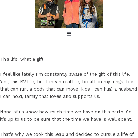
This life, what a gift.
I feel like lately I’m constantly aware of the gift of this life.
Yes, this RV life, but I mean real life, breath in my lungs, feet
that can run, a body that can move, kids I can hug, a husband
I can hold, family that loves and supports us.
None of us know how much time we have on this earth. So
it’s up to us to be sure that the time we have is well spent.
That’s why we took this leap and decided to pursue a life of