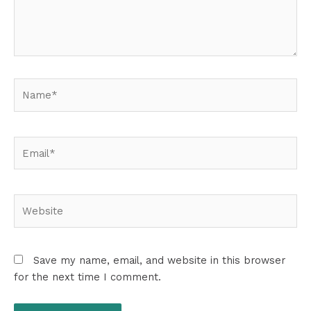
Name*
Email*
Website
Save my name, email, and website in this browser
for the next time I comment.