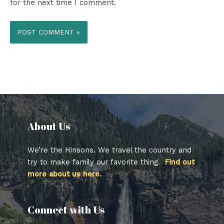
for the next time I comment.
About Us​
We’re the Hinsons. We travel the country and
try to make family our favorite thing.
Find out
more about us here.
Connect with Us