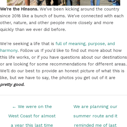
We're the Hinsons.
We've been kicking around the country
since 2018 like a bunch of bums. We've connected with each
other, nature, and other people more closely and more
quickly than we ever did before.
We're seeking a life that is
full of meaning, purpose, and
harmony
. Follow us If you'd like to find out more about how
this life works, or if you have questions about our destinations
or are looking for some recommendations for different areas.
We'll do our best to provide an honest picture of what this is
like, but we have to say, the photos you get out of it are
pretty good.
Posts
← We were on the
We are planning our
navigation
West Coast for almost
summer route and it
a year this last time
reminded me of last