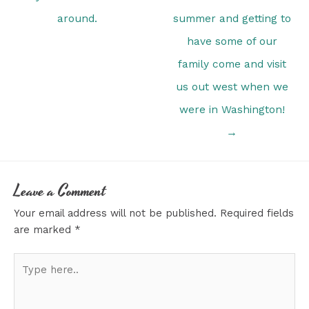
around.
summer and getting to
have some of our
family come and visit
us out west when we
were in Washington!
→
Leave a Comment
Your email address will not be published.
Required fields
are marked
*
Type
here..