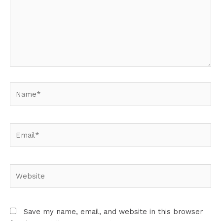
Name*
Email*
Website
Save my name, email, and website in this browser