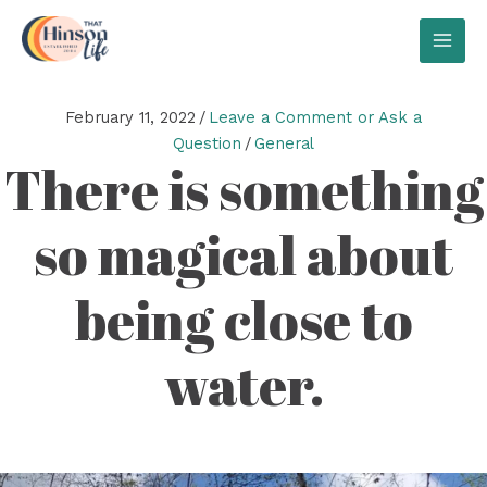
Skip
to
MAI
content
MEN
February 11, 2022
/
Leave a Comment or Ask a
Question
/
General
There is something
so magical about
being close to
water.
Video