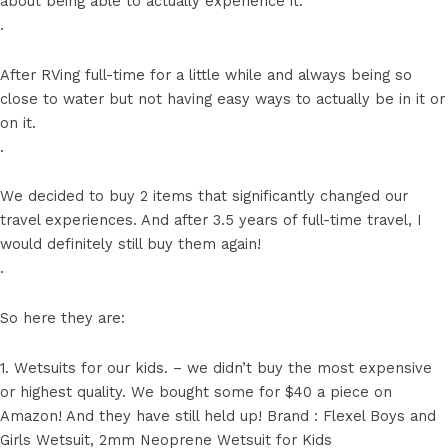
about being able to actually experience it.
.
After RVing full-time for a little while and always being so
close to water but not having easy ways to actually be in it or
on it.
.
We decided to buy 2 items that significantly changed our
travel experiences. And after 3.5 years of full-time travel, I
would definitely still buy them again!
.
So here they are:
1. Wetsuits for our kids. – we didn’t buy the most expensive
or highest quality. We bought some for $40 a piece on
Amazon! And they have still held up! Brand : Flexel Boys and
Girls Wetsuit, 2mm Neoprene Wetsuit for Kids