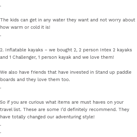
.
The kids can get in any water they want and not worry about
how warm or cold it is!
.
2. Inflatable kayaks – we bought 2, 2 person Intex 2 kayaks
and 1 Challenger, 1 person kayak and we love them!
We also have friends that have invested in Stand up paddle
boards and they love them too.
.
So if you are curious what items are must haves on your
travel list. These are some I’d definitely recommend. They
have totally changed our adventuring style!
.
.