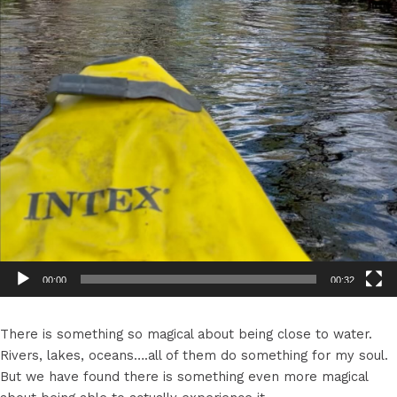
00:00
00:32
There is something so magical about being close to water.
Rivers, lakes, oceans….all of them do something for my soul.
But we have found there is something even more magical