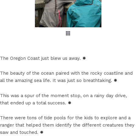
The Oregon Coast just blew us away. ✹
The beauty of the ocean paired with the rocky coastline and
all the amazing sea life. It was just so breathtaking. ✹
This was a spur of the moment stop, on a rainy day drive,
that ended up a total success. ✹
There were tons of tide pools for the kids to explore and a
ranger that helped them identify the different creatures they
saw and touched. ✹