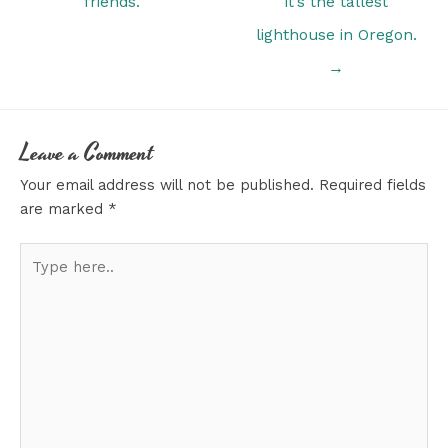
friends.
it’s the tallest
lighthouse in Oregon.
→
Leave a Comment
Your email address will not be published.
Required fields
are marked
*
Type
here..