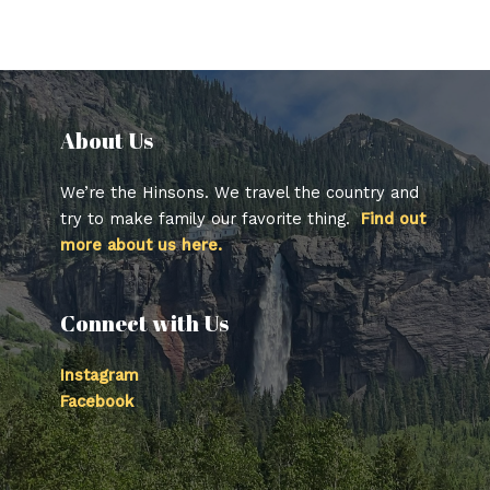
About Us​
We’re the Hinsons. We travel the country and
try to make family our favorite thing.
Find out
more about us here.
Connect with Us
Instagram
Facebook