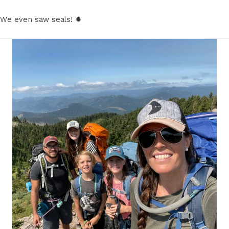
We even saw seals! ✹