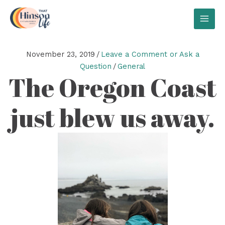
Skip
to
MAI
content
MEN
November 23, 2019
/
Leave a Comment or Ask a
Question
/
General
The Oregon Coast
just blew us away.