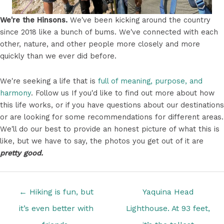
We're the Hinsons.
We've been kicking around the country
since 2018 like a bunch of bums. We've connected with each
other, nature, and other people more closely and more
quickly than we ever did before.
We're seeking a life that is
full of meaning, purpose, and
harmony
. Follow us If you'd like to find out more about how
this life works, or if you have questions about our destinations
or are looking for some recommendations for different areas.
We'll do our best to provide an honest picture of what this is
like, but we have to say, the photos you get out of it are
pretty good.
Posts
← Hiking is fun, but
Yaquina Head
navigation
it’s even better with
Lighthouse. At 93 feet,