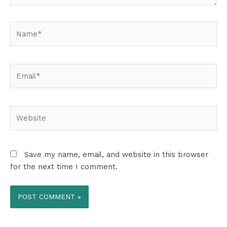
Name*
Email*
Website
Save my name, email, and website in this browser
for the next time I comment.