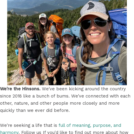
We're the Hinsons.
We've been kicking around the country
since 2018 like a bunch of bums. We've connected with each
other, nature, and other people more closely and more
quickly than we ever did before.
We're seeking a life that is
full of meaning, purpose, and
harmony
. Follow us If you'd like to find out more about how