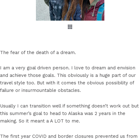
The fear of the death of a dream.
I am a very goal driven person. I love to dream and envision
and achieve those goals. This obviously is a huge part of our
travel style too. But with it comes the obvious possibility of
failure or insurmountable obstacles.
Usually I can transition well if something doesn’t work out but
this summer’s goal to head to Alaska was 2 years in the
making. So it meant a A LOT to me.
The first year COVID and border closures prevented us from