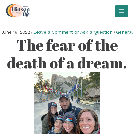
Skip
to
MAI
content
MEN
June 16, 2022
/
Leave a Comment or Ask a Question
/
General
The fear of the
death of a dream.