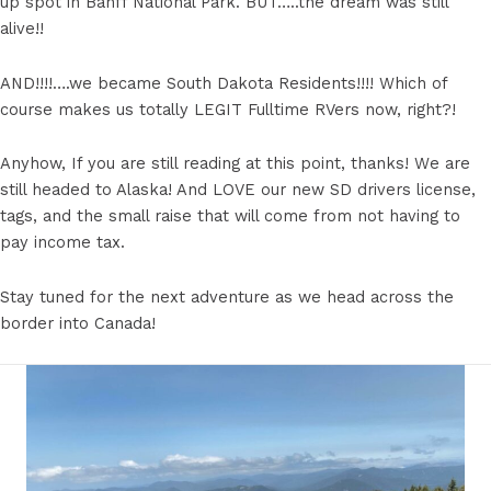
up spot in Banff National Park. BUT…..the dream was still
alive!!
AND!!!!….we became South Dakota Residents!!!! Which of
course makes us totally LEGIT Fulltime RVers now, right?!
Anyhow, If you are still reading at this point, thanks! We are
still headed to Alaska! And LOVE our new SD drivers license,
tags, and the small raise that will come from not having to
pay income tax.
Stay tuned for the next adventure as we head across the
border into Canada!