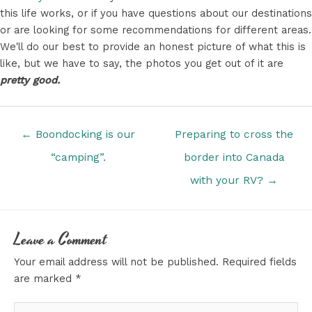
this life works, or if you have questions about our destinations
or are looking for some recommendations for different areas.
We'll do our best to provide an honest picture of what this is
like, but we have to say, the photos you get out of it are
pretty good.
Posts
← Boondocking is our
Preparing to cross the
navigation
“camping”.
border into Canada
with your RV? →
Leave a Comment
Your email address will not be published.
Required fields
are marked
*
Type