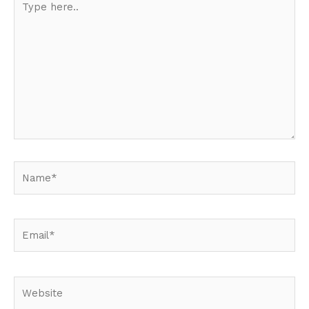
here..
Name*
Email*
Website