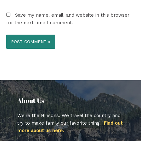
Save my name, email, and website in this browser
for the next time I comment.
About Us​
We’re the Hinsons. We travel the country and
try to make family our favorite thing.
Find out
more about us here.