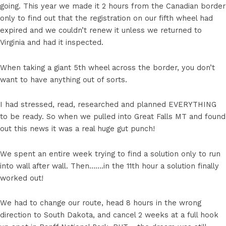
going. This year we made it 2 hours from the Canadian border
only to find out that the registration on our fifth wheel had
expired and we couldn’t renew it unless we returned to
Virginia and had it inspected.
When taking a giant 5th wheel across the border, you don’t
want to have anything out of sorts.
I had stressed, read, researched and planned EVERYTHING
to be ready. So when we pulled into Great Falls MT and found
out this news it was a real huge gut punch!
We spent an entire week trying to find a solution only to run
into wall after wall. Then…….in the 11th hour a solution finally
worked out!
We had to change our route, head 8 hours in the wrong
direction to South Dakota, and cancel 2 weeks at a full hook