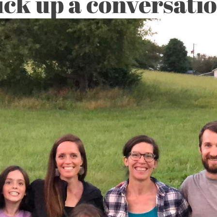
ck up a conversati