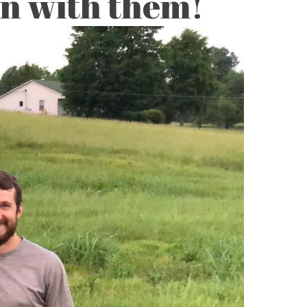
on with them!