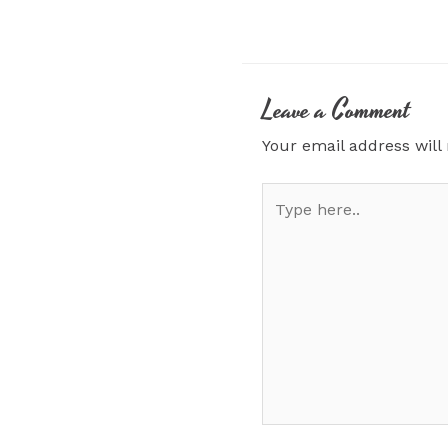
Leave a Comment
Your email address will
Type
here..