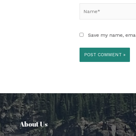
Name*
Save my name, email
About Us​