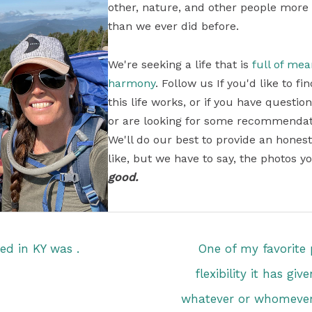
other, nature, and other people more
than we ever did before.
We're seeking a life that is
full of me
harmony
. Follow us If you'd like to 
this life works, or if you have questi
or are looking for some recommendati
We'll do our best to provide an honest
like, but we have to say, the photos yo
good.
ted in KY was .
One of my favorite p
flexibility it has gi
whatever or whomever