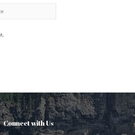
t.
Connect with Us