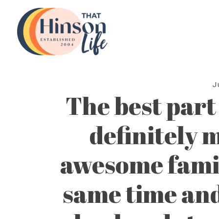
Skip
to
content
J
The best part
definitely 
awesome famil
same time and