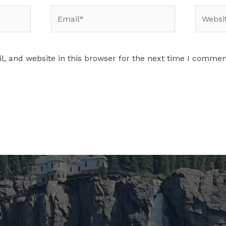
Email*
Website
, and website in this browser for the next time I commen