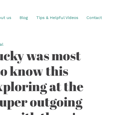
ut us
Blog
Tips & Helpful Videos
Contact
al
tucky was most
to know this
ploring at the
super outgoing