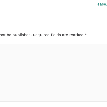
ease
 not be published.
Required fields are marked
*