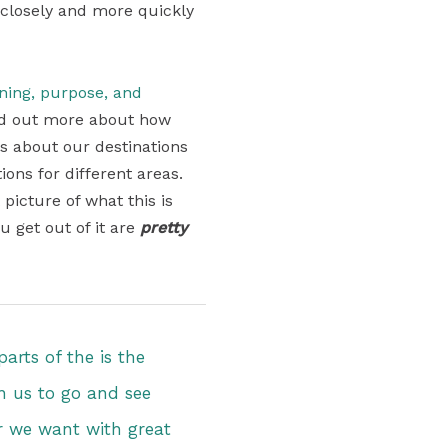
 closely and more quickly
aning, purpose, and
find out more about how
ons about our destinations
ons for different areas.
 picture of what this is
u get out of it are
pretty
arts of the is the
ven us to go and see
 we want with great