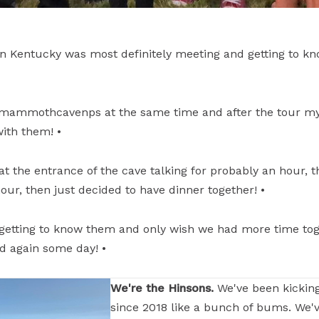
 in Kentucky was most definitely meeting and getting to k
mammothcavenps at the same time and after the tour m
ith them! •
 the entrance of the cave talking for probably an hour, th
our, then just decided to have dinner together! •
getting to know them and only wish we had more time toge
d again some day! •
We're the Hinsons.
We've been kickin
since 2018 like a bunch of bums. We'