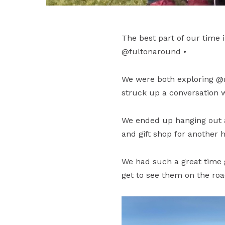
The best part of our time
@fultonaround •
We were both exploring @
struck up a conversation w
We ended up hanging out at
and gift shop for another h
We had such a great time 
get to see them on the roa