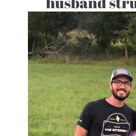
husband stru