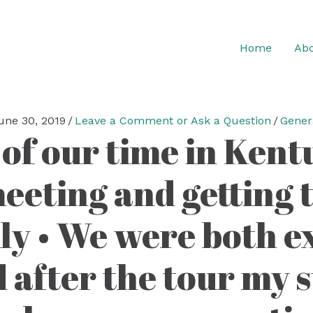
Home
Abo
une 30, 2019
/
Leave a Comment or Ask a Question
/
Gener
 of our time in Ken
meeting and getting 
y • We were both ex
 after the tour my 