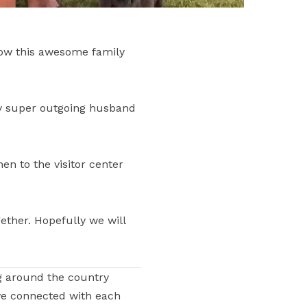
now this awesome family
y super outgoing husband
en to the visitor center
ther. Hopefully we will
g around the country
ve connected with each