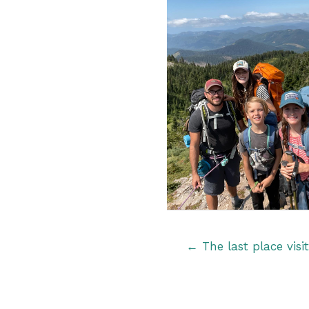
Posts
← The last place visi
navigation