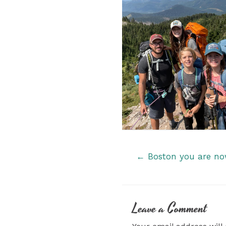
Posts
← Boston you are now 
navigation
Leave a Comment