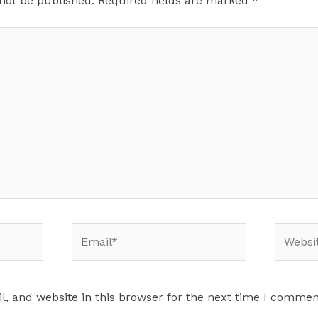
 not be published.
Required fields are marked
*
Email*
Website
, and website in this browser for the next time I commen