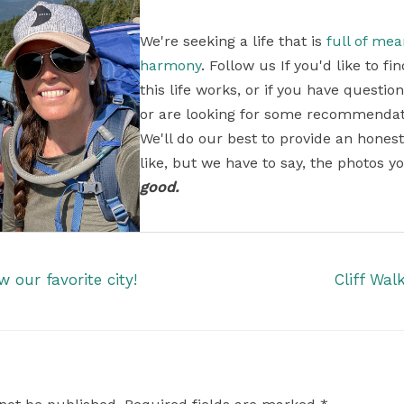
We're seeking a life that is
full of me
harmony
. Follow us If you'd like to 
this life works, or if you have questi
or are looking for some recommendati
We'll do our best to provide an honest
like, but we have to say, the photos yo
good.
our favorite city!
Cliff Wal