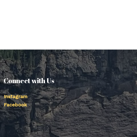
Connect with Us
Instagram
Facebook