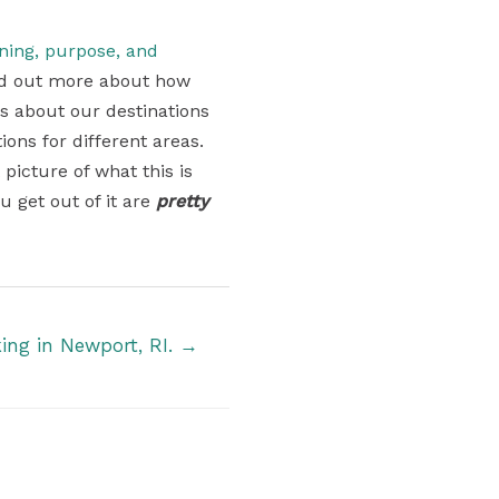
aning, purpose, and
find out more about how
ons about our destinations
ons for different areas.
 picture of what this is
u get out of it are
pretty
king in Newport, RI. →