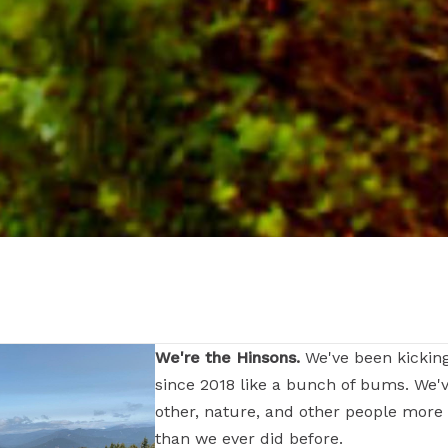
We're the Hinsons.
We've been kickin
since 2018 like a bunch of bums. We'
other, nature, and other people more
than we ever did before.