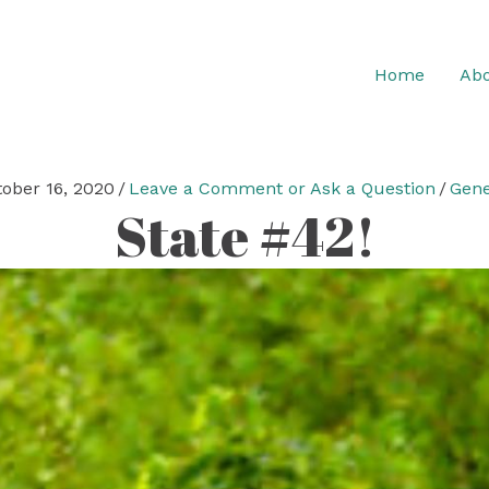
Home
Abo
tober 16, 2020
/
Leave a Comment or Ask a Question
/
Gene
State #42!