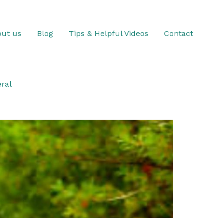
ut us
Blog
Tips & Helpful Videos
Contact
ral