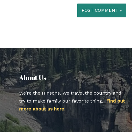
About Us​
We’re the Hinsons. We travel the country and
try to make family our favorite thing.
Find out
more about us here.