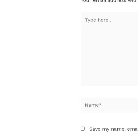
Your email address will
Type
here..
Name*
Save my name, email