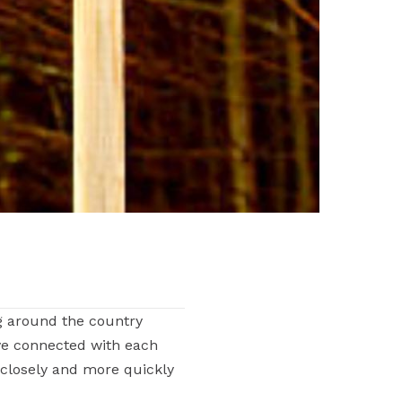
g around the country
ve connected with each
 closely and more quickly