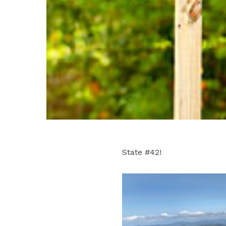
State #42!