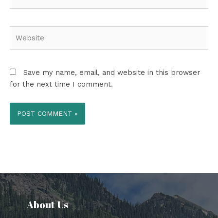
Website
Save my name, email, and website in this browser
for the next time I comment.
About Us​