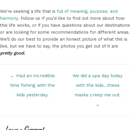
We're seeking a life that is
full of meaning, purpose, and
harmony
. Follow us If you'd like to find out more about how
this life works, or if you have questions about our destinations
or are looking for some recommendations for different areas.
We'll do our best to provide an honest picture of what this is
like, but we have to say, the photos you get out of it are
pretty good.
Posts
← Had an incredible
We did a spa day today
navigation
time fishing with the
with the kids…these
kids yesterday.
masks creep me out.
→
Leave a Comment