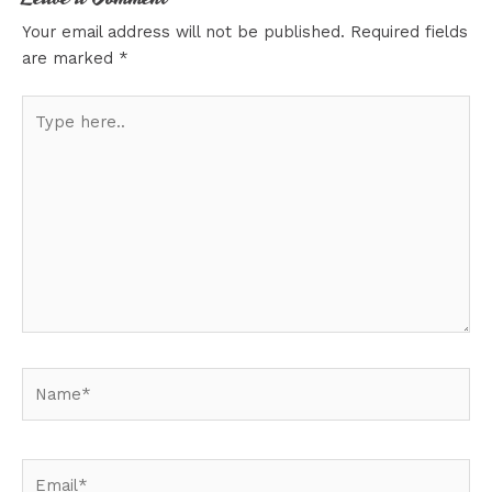
Your email address will not be published.
Required fields
are marked
*
Type
here..
Name*
Email*