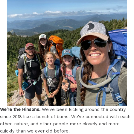
We're the Hinsons.
We've been kicking around the country
since 2018 like a bunch of bums. We've connected with each
other, nature, and other people more closely and more
quickly than we ever did before.