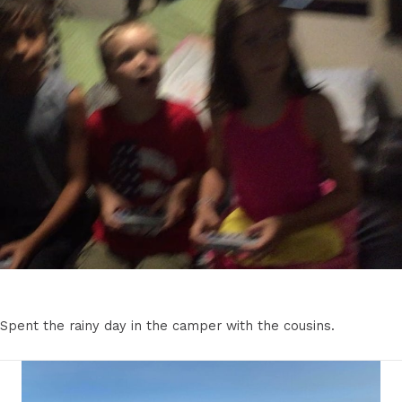
Spent the rainy day in the camper with the cousins.