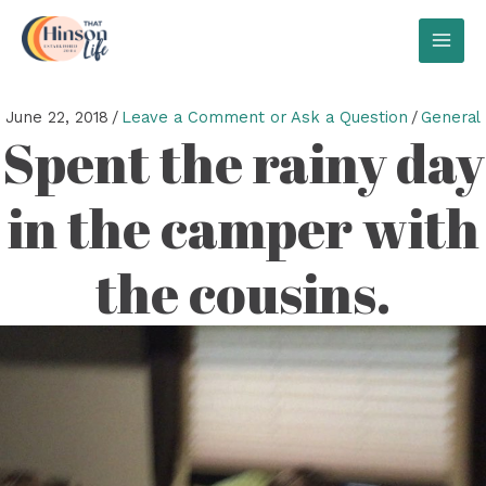
Skip
to
MAI
content
MEN
June 22, 2018
/
Leave a Comment or Ask a Question
/
General
Spent the rainy day
in the camper with
the cousins.