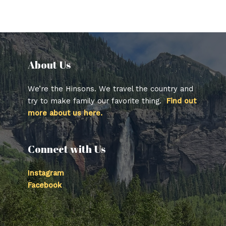
About Us​
We’re the Hinsons. We travel the country and
try to make family our favorite thing.
Find out
more about us here.
Connect with Us
Instagram
Facebook