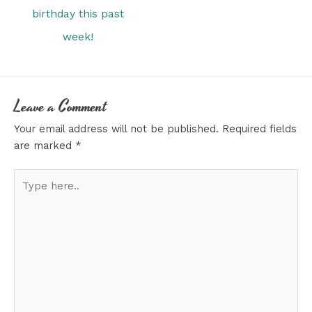
birthday this past
week!
Leave a Comment
Your email address will not be published.
Required fields
are marked
*
Type
here..