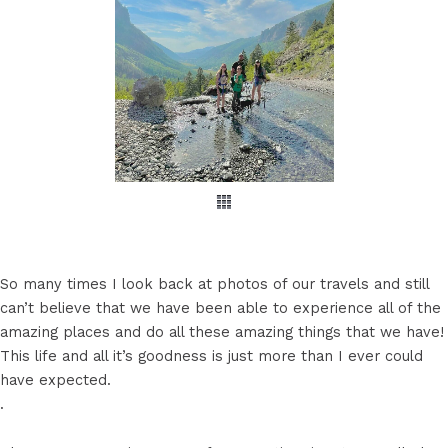
So many times I look back at photos of our travels and still
can’t believe that we have been able to experience all of the
amazing places and do all these amazing things that we have!
This life and all it’s goodness is just more than I ever could
have expected.
.