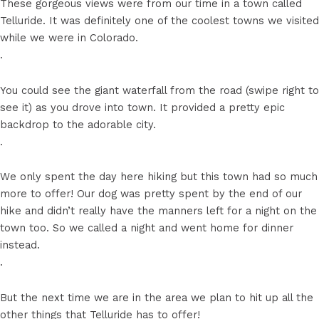
These gorgeous views were from our time in a town called
Telluride. It was definitely one of the coolest towns we visited
while we were in Colorado.
.
You could see the giant waterfall from the road (swipe right to
see it) as you drove into town. It provided a pretty epic
backdrop to the adorable city.
.
We only spent the day here hiking but this town had so much
more to offer! Our dog was pretty spent by the end of our
hike and didn’t really have the manners left for a night on the
town too. So we called a night and went home for dinner
instead.
.
But the next time we are in the area we plan to hit up all the
other things that Telluride has to offer!