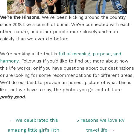
We're the Hinsons.
We've been kicking around the country
since 2018 like a bunch of bums. We've connected with each
other, nature, and other people more closely and more
quickly than we ever did before.
We're seeking a life that is
full of meaning, purpose, and
harmony
. Follow us If you'd like to find out more about how
this life works, or if you have questions about our destinations
or are looking for some recommendations for different areas.
We'll do our best to provide an honest picture of what this is
like, but we have to say, the photos you get out of it are
pretty good.
Posts
← We celebrated this
5 reasons we love RV
navigation
amazing little girl’s 11th
travel life! →