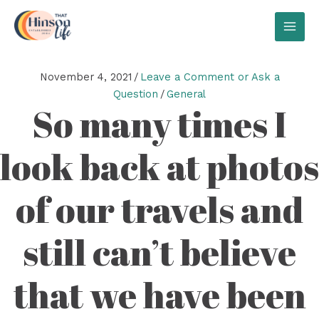
Skip
to
MAI
content
MEN
November 4, 2021
/
Leave a Comment or Ask a
Question
/
General
So many times I
look back at photos
of our travels and
still can’t believe
that we have been