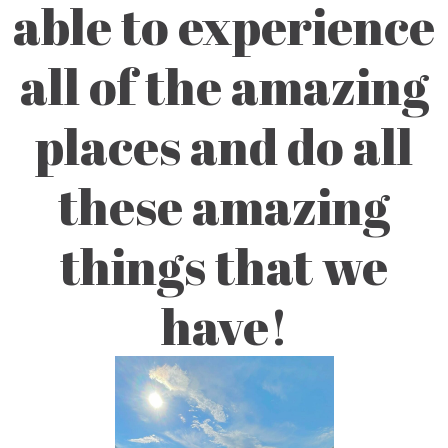
able to experience
all of the amazing
places and do all
these amazing
things that we
have!