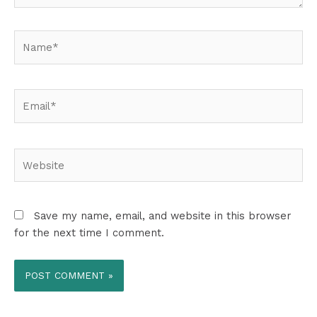
Name*
Email*
Website
Save my name, email, and website in this browser
for the next time I comment.