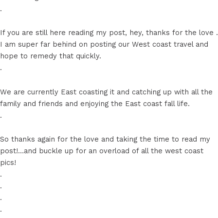
.
If you are still here reading my post, hey, thanks for the love ️.
I am super far behind on posting our West coast travel and
hope to remedy that quickly.
.
We are currently East coasting it and catching up with all the
family and friends and enjoying the East coast fall life.
.
So thanks again for the love and taking the time to read my
post!…and buckle up for an overload of all the west coast
pics!
.
.
.
.