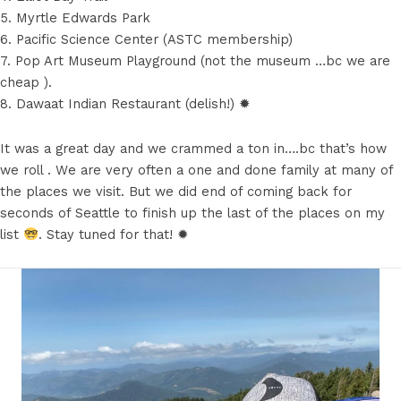
5. Myrtle Edwards Park
6. Pacific Science Center (ASTC membership)
7. Pop Art Museum Playground (not the museum …bc we are
cheap ).
8. Dawaat Indian Restaurant (delish!) ✹
It was a great day and we crammed a ton in….bc that’s how
we roll . We are very often a one and done family at many of
the places we visit. But we did end of coming back for
seconds of Seattle to finish up the last of the places on my
list
. Stay tuned for that! ✹