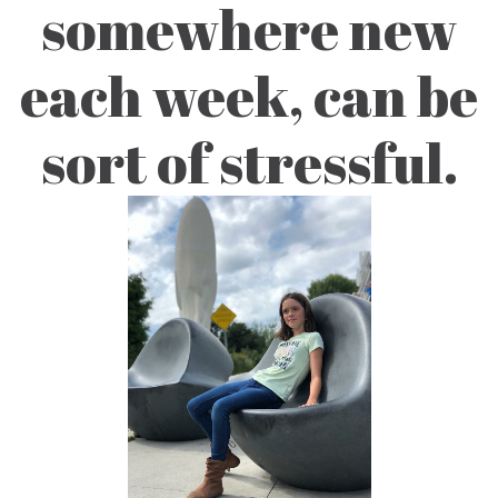
somewhere new
each week, can be
sort of stressful.