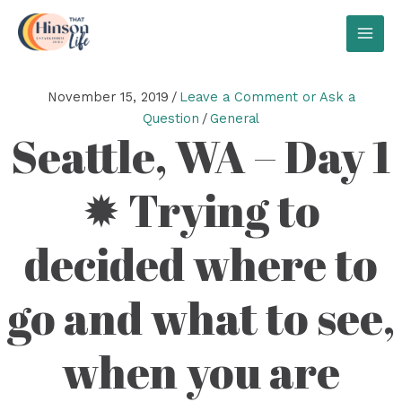
Skip
to
MAI
content
MEN
November 15, 2019
/
Leave a Comment or Ask a
Question
/
General
Seattle, WA – Day 1
✹ Trying to
decided where to
go and what to see,
when you are