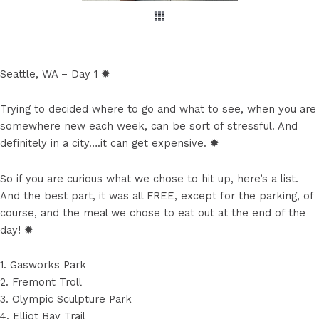
Seattle, WA – Day 1 ✹
Trying to decided where to go and what to see, when you are
somewhere new each week, can be sort of stressful. And
definitely in a city….it can get expensive. ✹
So if you are curious what we chose to hit up, here’s a list.
And the best part, it was all FREE, except for the parking, of
course, and the meal we chose to eat out at the end of the
day! ✹
1. Gasworks Park
2. Fremont Troll
3. Olympic Sculpture Park
4. Elliot Bay Trail