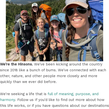
We're the Hinsons.
We've been kicking around the country
since 2018 like a bunch of bums. We've connected with each
other, nature, and other people more closely and more
quickly than we ever did before.
We're seeking a life that is
full of meaning, purpose, and
harmony
. Follow us If you'd like to find out more about how
this life works, or if you have questions about our destinations