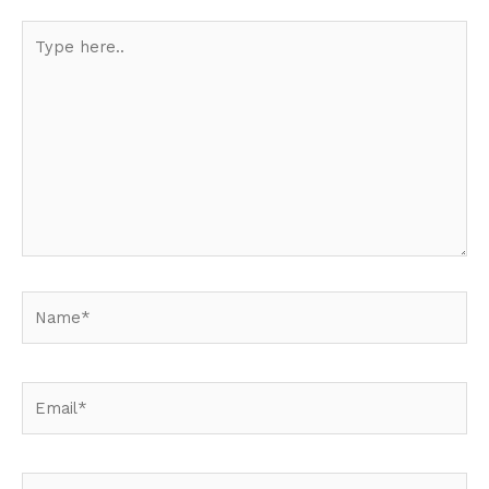
Type
here..
Name*
Email*
Website