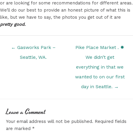
or are looking for some recommendations for different areas.
We'll do our best to provide an honest picture of what this is
like, but we have to say, the photos you get out of it are
pretty good.
Posts
← Gasworks Park –
Pike Place Market . ✹
navigation
Seattle, WA.
We didn’t get
everything in that we
wanted to on our first
day in Seattle. →
Leave a Comment
Your email address will not be published.
Required fields
are marked
*