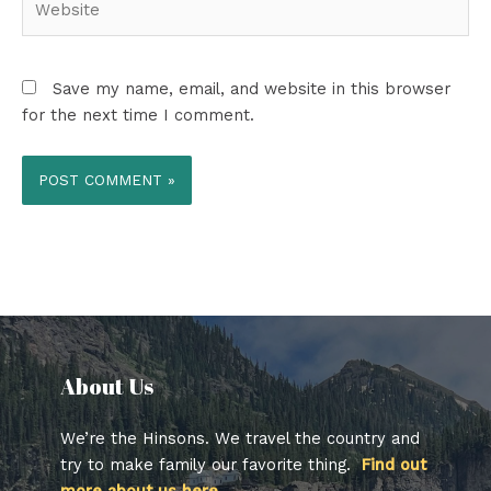
Save my name, email, and website in this browser
for the next time I comment.
About Us​
We’re the Hinsons. We travel the country and
try to make family our favorite thing.
Find out
more about us here.