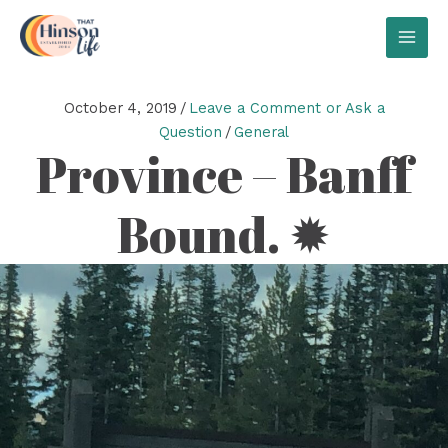
Skip
to
MAI
content
MEN
October 4, 2019
/
Leave a Comment or Ask a
Question
/
General
Province – Banff
Bound. ✹