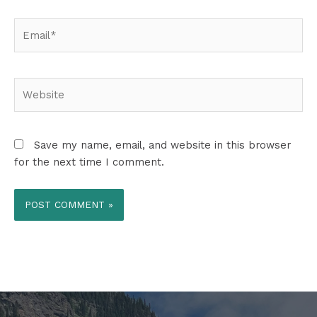
Email*
Website
Save my name, email, and website in this browser
for the next time I comment.