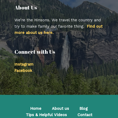
About Us​
We’re the Hinsons. We travel the country and
try to make family our favorite thing.
Find out
more about us here.
Connect with Us
Instagram
Facebook
Home
About us
Blog
Tips & Helpful Videos
Contact