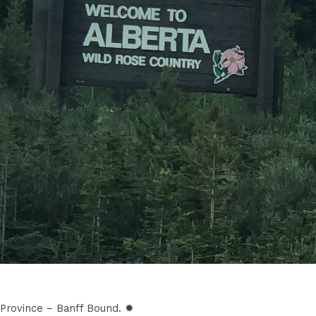
Province – Banff Bound. ✹