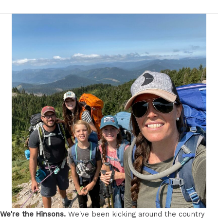
We're the Hinsons.
We've been kicking around the country