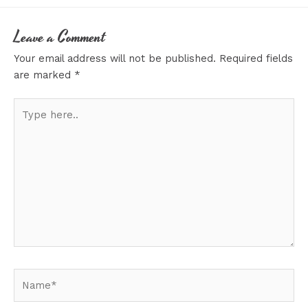
Leave a Comment
Your email address will not be published.
Required fields
are marked
*
Type
here..
Name*