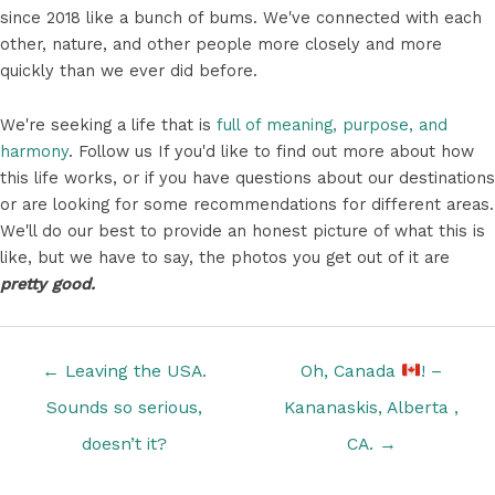
since 2018 like a bunch of bums. We've connected with each
other, nature, and other people more closely and more
quickly than we ever did before.
We're seeking a life that is
full of meaning, purpose, and
harmony
. Follow us If you'd like to find out more about how
this life works, or if you have questions about our destinations
or are looking for some recommendations for different areas.
We'll do our best to provide an honest picture of what this is
like, but we have to say, the photos you get out of it are
pretty good.
Posts
← Leaving the USA.
Oh, Canada
! –
navigation
Sounds so serious,
Kananaskis, Alberta ,
doesn’t it?
CA. →