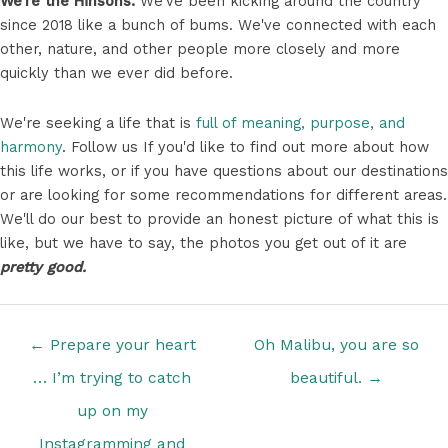
We're the Hinsons.
We've been kicking around the country
since 2018 like a bunch of bums. We've connected with each
other, nature, and other people more closely and more
quickly than we ever did before.
We're seeking a life that is
full of meaning, purpose, and
harmony
. Follow us If you'd like to find out more about how
this life works, or if you have questions about our destinations
or are looking for some recommendations for different areas.
We'll do our best to provide an honest picture of what this is
like, but we have to say, the photos you get out of it are
pretty good.
Posts
← Prepare your heart
Oh Malibu, you are so
navigation
… I’m trying to catch
beautiful. →
up on my
Instagramming and