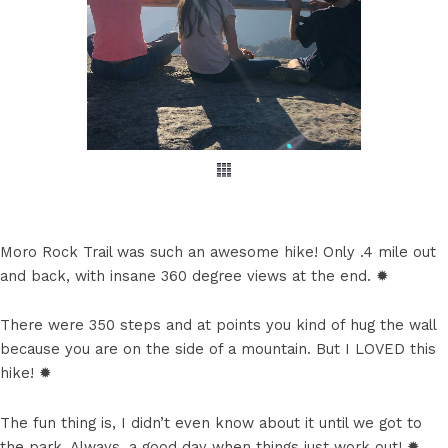
Moro Rock Trail was such an awesome hike! Only .4 mile out
and back, with insane 360 degree views at the end. ✹
There were 350 steps and at points you kind of hug the wall
because you are on the side of a mountain. But I LOVED this
hike! ✹
The fun thing is, I didn’t even know about it until we got to
the park. Always, a good day when things just work out! ✹