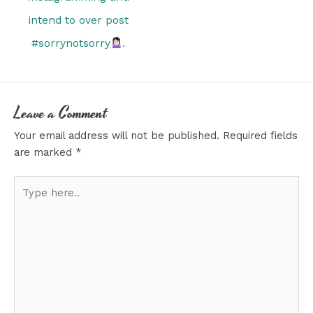
intend to over post
#sorrynotsorry
.
Leave a Comment
Your email address will not be published.
Required fields
are marked
*
Type
here..