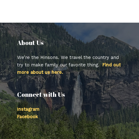
About Us​
We’re the Hinsons. We travel the country and
try to make family our favorite thing.
Find out
more about us here.
Connect with Us
Instagram
Facebook