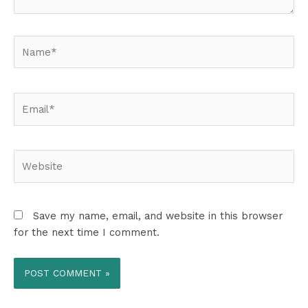
Name*
Email*
Website
Save my name, email, and website in this browser
for the next time I comment.