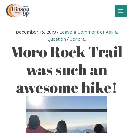
Skip
to
MAI
content
MEN
December 15, 2019
/
Leave a Comment or Ask a
Question
/
General
Moro Rock Trail
was such an
awesome hike!