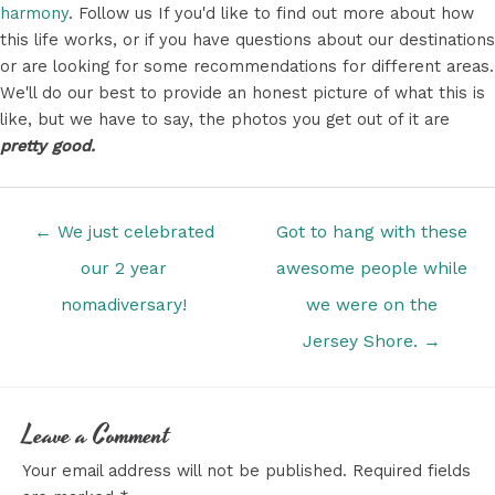
harmony
. Follow us If you'd like to find out more about how
this life works, or if you have questions about our destinations
or are looking for some recommendations for different areas.
We'll do our best to provide an honest picture of what this is
like, but we have to say, the photos you get out of it are
pretty good.
Posts
← We just celebrated
Got to hang with these
navigation
our 2 year
awesome people while
nomadiversary!
we were on the
Jersey Shore. →
Leave a Comment
Your email address will not be published.
Required fields