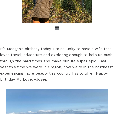
It’s Meagan’s birthday today. I’m so lucky to have a wife that
loves travel, adventure and exploring enough to help us push
through the hard times and make our life super epic. Last
year this time we were in Oregon, now we’re in the northeast
experiencing more beauty this country has to offer. Happy
birthday My Love. ~Joseph