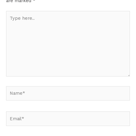
are marked
*
Type
here..
Name*
Email*