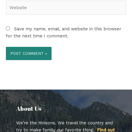
Website
Save my name, email, and website in this browser
for the next time I comment.
About Us​
We’re the Hinsons. We travel the country and
try to make family our favorite thing.
Find out