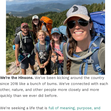
We're the Hinsons.
We've been kicking around the country
since 2018 like a bunch of bums. We've connected with each
other, nature, and other people more closely and more
quickly than we ever did before.
We're seeking a life that is
full of meaning, purpose, and