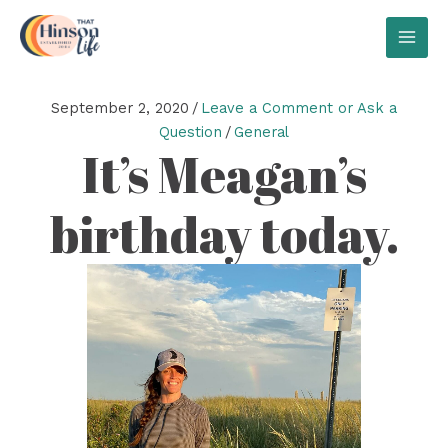
Skip
to
MAI
content
MEN
September 2, 2020
/
Leave a Comment or Ask a
Question
/
General
It’s Meagan’s
birthday today.