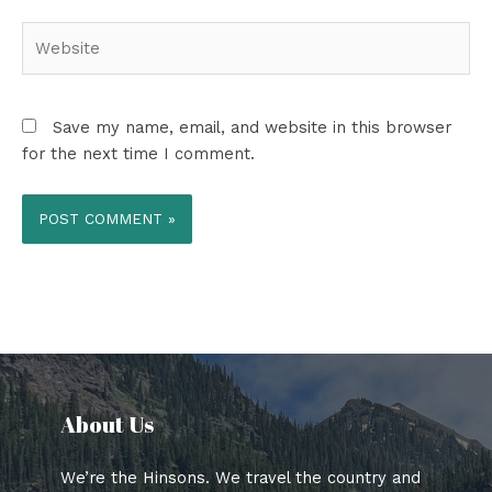
Website
Save my name, email, and website in this browser
for the next time I comment.
About Us​
We’re the Hinsons. We travel the country and