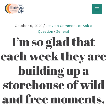
Skip
to
MAI
content
MEN
October 9, 2020
/
Leave a Comment or Ask a
Question
/
General
I’m so glad that
each week they are
building up a
storehouse of wild
and free moments.