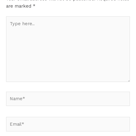
are marked
*
Type
here..
Name*
Email*