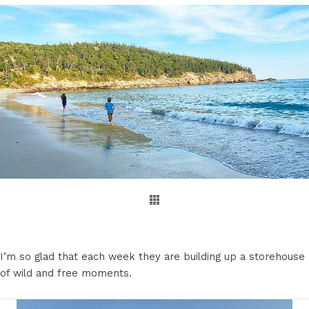
I’m so glad that each week they are building up a storehouse
of wild and free moments.