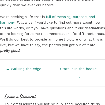
quickly than we ever did before.
We're seeking a life that is
full of meaning, purpose, and
harmony
. Follow us If you'd like to find out more about how
this life works, or if you have questions about our destinations
or are looking for some recommendations for different areas.
We'll do our best to provide an honest picture of what this is
like, but we have to say, the photos you get out of it are
pretty good.
Posts
← Walking the edge. .
State is in the books!
navigation
→
Leave a Comment
Your email address will not be published.
Required fields