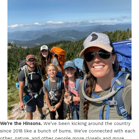
We're the Hinsons.
We've been kicking around the country
since 2018 like a bunch of bums. We've connected with each
other, nature, and other people more closely and more