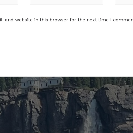
, and website in this browser for the next time I commen