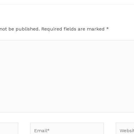
 not be published.
Required fields are marked
*
Email*
Website