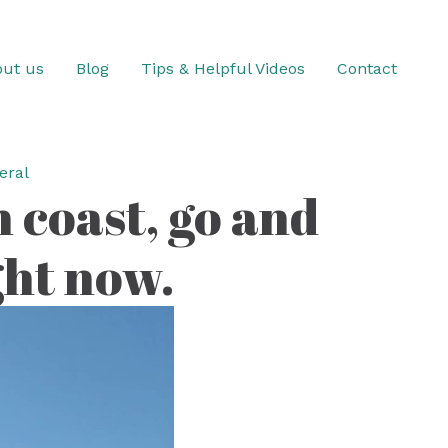
ut us
Blog
Tips & Helpful Videos
Contact
eral
n coast, go and
ight now.