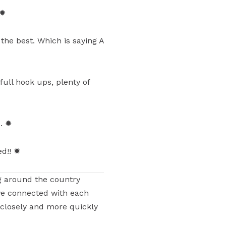
 ✹
the best. Which is saying A
full hook ups, plenty of
s. ✹
ed!! ✹
g around the country
ve connected with each
 closely and more quickly