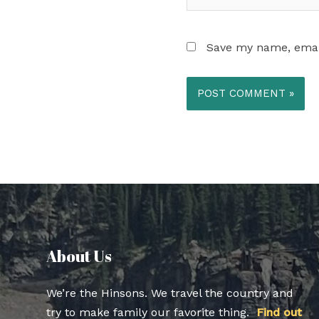
Save my name, email
About Us​
We’re the Hinsons. We travel the country and
try to make family our favorite thing.
Find out