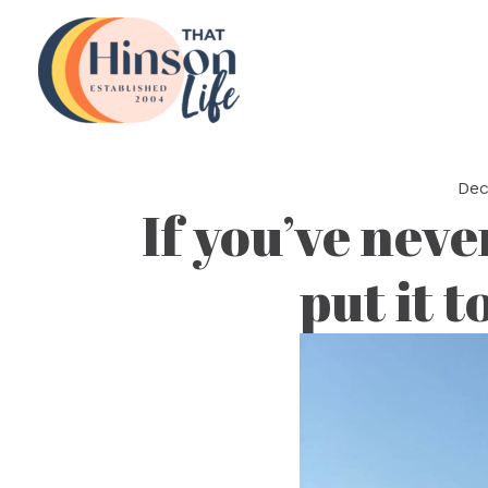
Skip
to
content
Dec
If you’ve neve
put it t