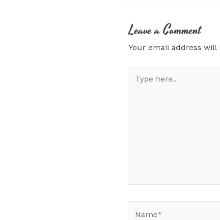
Leave a Comment
Your email address will
Type
here..
Name*