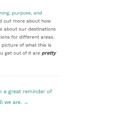
aning, purpose, and
find out more about how
ons about our destinations
ons for different areas.
 picture of what this is
u get out of it are
pretty
 a great reminder of
l we are. →