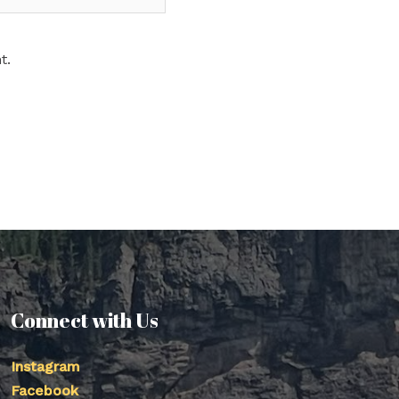
t.
Connect with Us
Instagram
Facebook