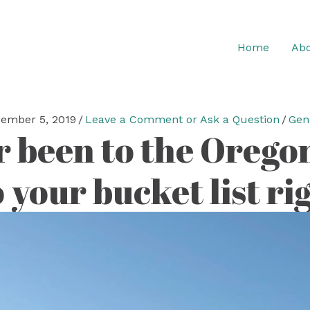
Home
Abo
ember 5, 2019
/
Leave a Comment or Ask a Question
/
Gen
r been to the Orego
o your bucket list r