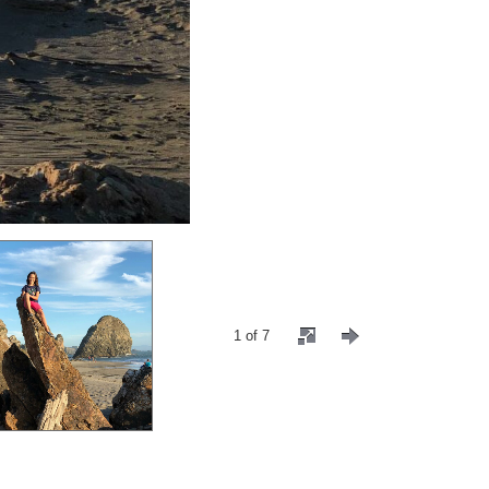
1 of 7