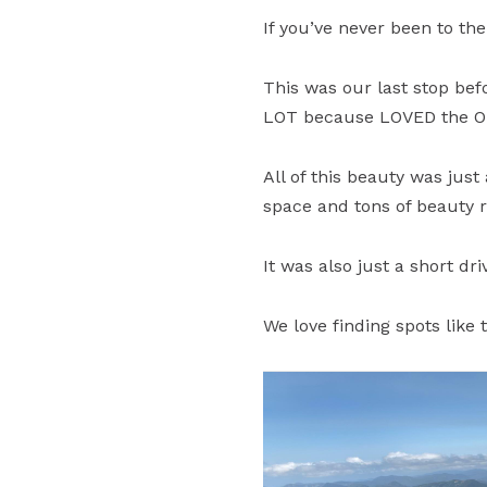
If you’ve never been to the
This was our last stop bef
LOT because LOVED the Or
All of this beauty was jus
space and tons of beauty ri
It was also just a short dr
We love finding spots lik