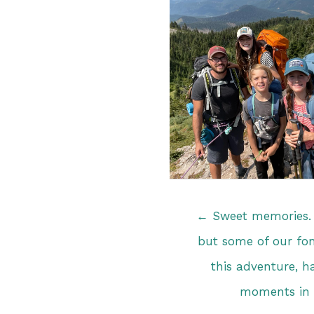
Posts
← Sweet memories. 
navigation
but some of our fo
this adventure, h
moments in 