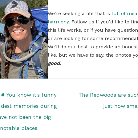
We're seeking a life that is
full of me
harmony
. Follow us If you'd like to 
this life works, or if you have questi
or are looking for some recommendati
We'll do our best to provide an honest
like, but we have to say, the photos yo
good.
✹ You know it’s funny,
The Redwoods are such
ndest memories during
just how smal
ave not been the big
notable places.