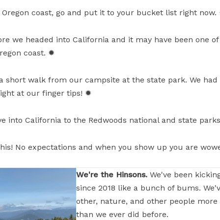
 Oregon coast, go and put it to your bucket list right now.
ore we headed into California and it may have been one of 
egon coast. ✹
t a short walk from our campsite at the state park. We had 
ght at our finger tips! ✹
ive into California to the Redwoods national and state park
e this! No expectations and when you show up you are wow
We're the Hinsons.
We've been kickin
since 2018 like a bunch of bums. We'
other, nature, and other people more
than we ever did before.