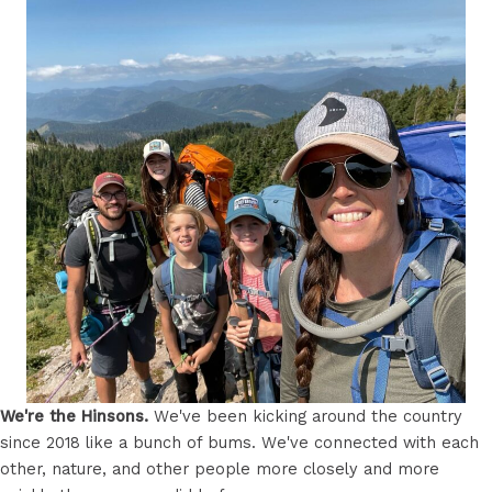
We're the Hinsons.
We've been kicking around the country
since 2018 like a bunch of bums. We've connected with each
other, nature, and other people more closely and more