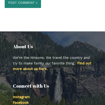
About Us​
We’re the Hinsons. We travel the country and
try to make family our favorite thing.
Find out
more about us here.
Connect with Us
Instagram
Facebook