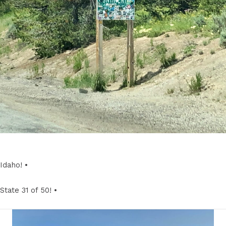
Idaho! •
State 31 of 50! •