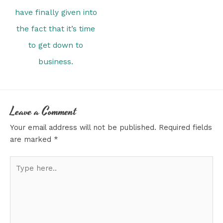
have finally given into
the fact that it’s time
to get down to
business.
Leave a Comment
Your email address will not be published.
Required fields
are marked
*
Type
here..