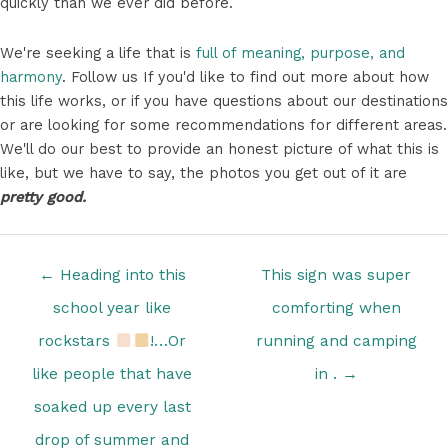
quickly than we ever did before.
We're seeking a life that is
full of meaning, purpose, and
harmony
. Follow us If you'd like to find out more about how
this life works, or if you have questions about our destinations
or are looking for some recommendations for different areas.
We'll do our best to provide an honest picture of what this is
like, but we have to say, the photos you get out of it are
pretty good.
Posts
← Heading into this
This sign was super
navigation
school year like
comforting when
rockstars
‍!…Or
running and camping
like people that have
in . →
soaked up every last
drop of summer and