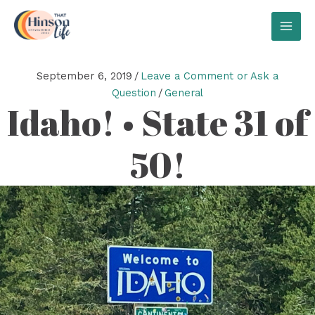
Skip
to
MAI
content
MEN
September 6, 2019
/
Leave a Comment or Ask a
Question
/
General
Idaho! • State 31 of
50!