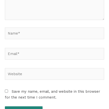
Name*
Email*
Website
Save my name, email, and website in this browser
for the next time I comment.