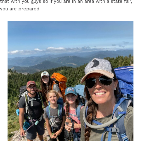
that with you guys so if you are in an area with a state fair,
you are prepared!