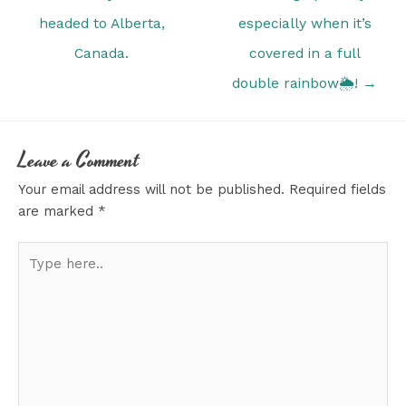
headed to Alberta,
especially when it’s
Canada.
covered in a full
double rainbow🌦! →
Leave a Comment
Your email address will not be published.
Required fields
are marked
*
Type
here..