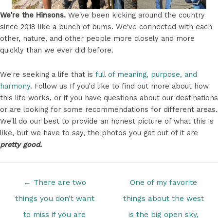
We're the Hinsons.
We've been kicking around the country
since 2018 like a bunch of bums. We've connected with each
other, nature, and other people more closely and more
quickly than we ever did before.
We're seeking a life that is
full of meaning, purpose, and
harmony
. Follow us If you'd like to find out more about how
this life works, or if you have questions about our destinations
or are looking for some recommendations for different areas.
We'll do our best to provide an honest picture of what this is
like, but we have to say, the photos you get out of it are
pretty good.
Posts
← There are two
One of my favorite
navigation
things you don’t want
things about the west
to miss if you are
is the big open sky,