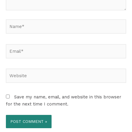
Name*
Email*
Website
Save my name, email, and website in this browser
for the next time I comment.