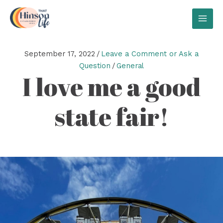
Skip
to
MAI
content
MEN
September 17, 2022
/
Leave a Comment or Ask a
Question
/
General
I love me a good
state fair!
Video
Player