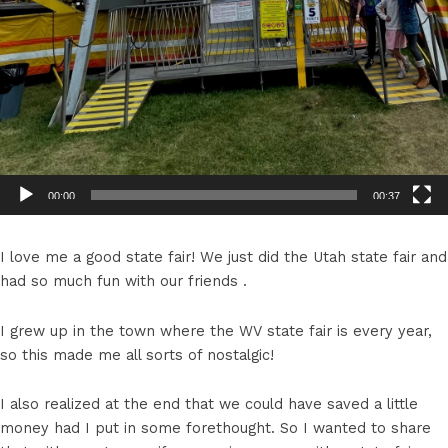
00:00
00:37
I love me a good state fair! We just did the Utah state fair and
had so much fun with our friends .
I grew up in the town where the WV state fair is every year,
so this made me all sorts of nostalgic!
I also realized at the end that we could have saved a little
money had I put in some forethought. So I wanted to share