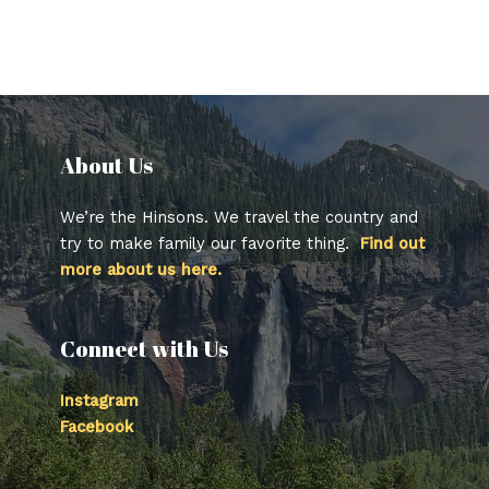
About Us​
We’re the Hinsons. We travel the country and
try to make family our favorite thing.
Find out
more about us here.
Connect with Us
Instagram
Facebook