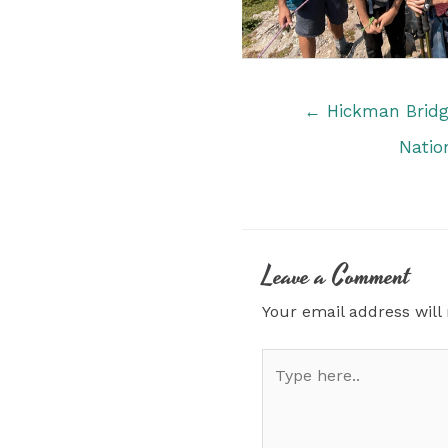
Posts
← Hickman Bridge
navigation
Natio
Leave a Comment
Your email address will
Type
here..