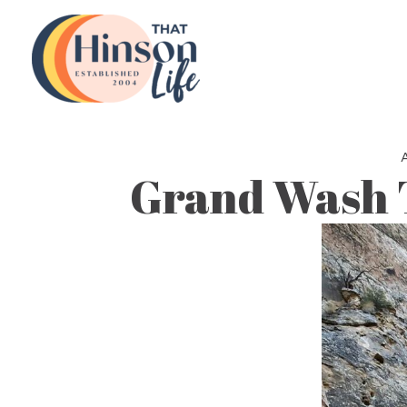
Skip
to
content
Grand Wash T