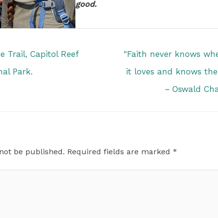
good.
 Trail, Capitol Reef
“Faith never knows wher
nal Park.
it loves and knows the
~ Oswald Ch
 not be published.
Required fields are marked
*