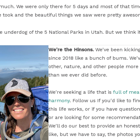
 much. We were only there for 5 days and most of that ti
e took and the beautiful things we saw were pretty aweso
the underdog of the 5 National Parks in Utah. But we think it
We're the Hinsons.
We've been kickin
since 2018 like a bunch of bums. We'
other, nature, and other people more
than we ever did before.
We're seeking a life that is
full of me
harmony
. Follow us If you'd like to 
this life works, or if you have questi
or are looking for some recommendati
We'll do our best to provide an honest
like, but we have to say, the photos yo