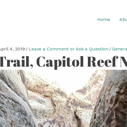
Home
Abo
April 4, 2019
/
Leave a Comment or Ask a Question
/
Genera
rail, Capitol Reef N