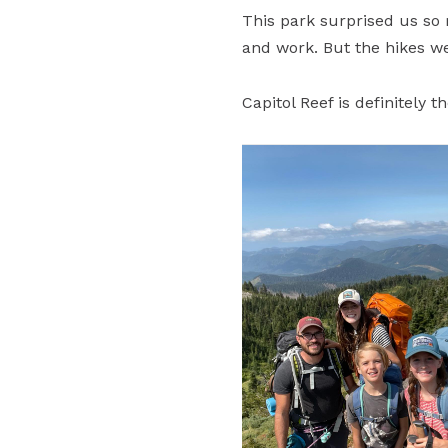
This park surprised us so
and work. But the hikes w
Capitol Reef is definitely 