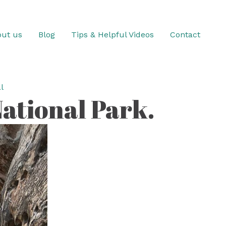
ut us
Blog
Tips & Helpful Videos
Contact
l
ational Park.