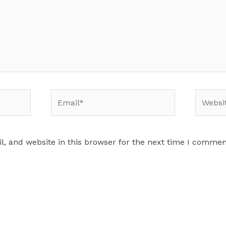
Email*
Website
, and website in this browser for the next time I commen