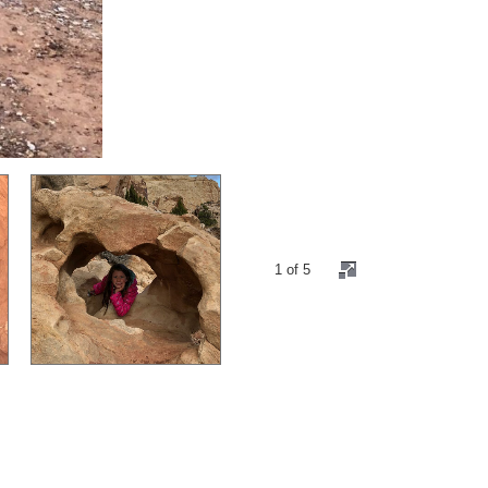
1 of 5