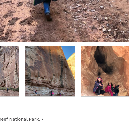
eef National Park. •