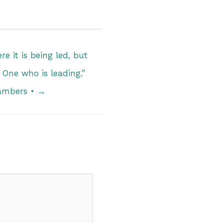
e it is being led, but
 One who is leading.”
ambers • →