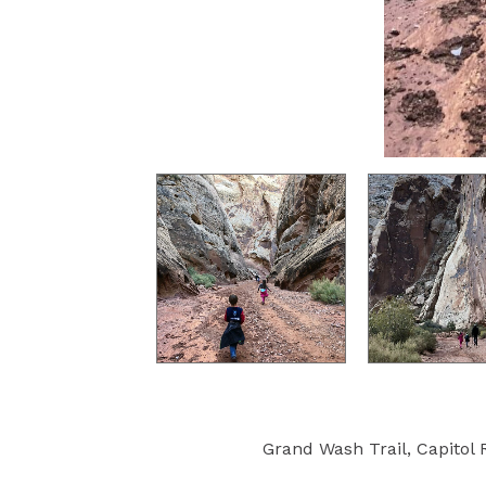
Grand Wash Trail, Capitol R