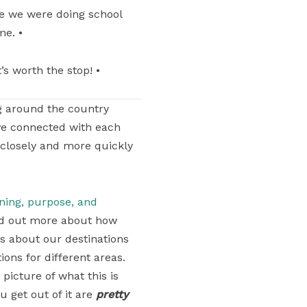
me we were doing school
me. •
’s worth the stop! •
g around the country
ve connected with each
 closely and more quickly
aning, purpose, and
find out more about how
ons about our destinations
ons for different areas.
 picture of what this is
u get out of it are
pretty