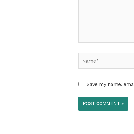
Name*
Save my name, email