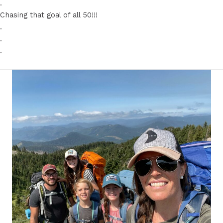
.
Chasing that goal of all 50!!!
.
.
.