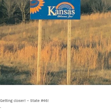
Getting closer! – State #46!
.