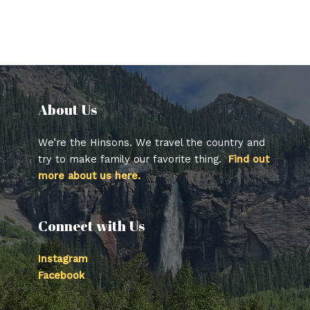
About Us​
We’re the Hinsons. We travel the country and
try to make family our favorite thing.
Find out
more about us here.
Connect with Us
Instagram
Facebook