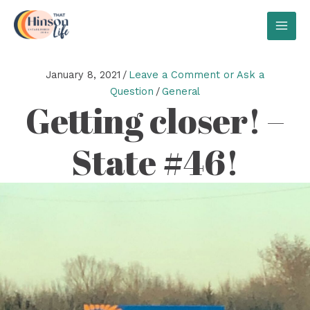
Skip
to
MAI
content
MEN
January 8, 2021
/
Leave a Comment or Ask a
Question
/
General
Getting closer! –
State #46!