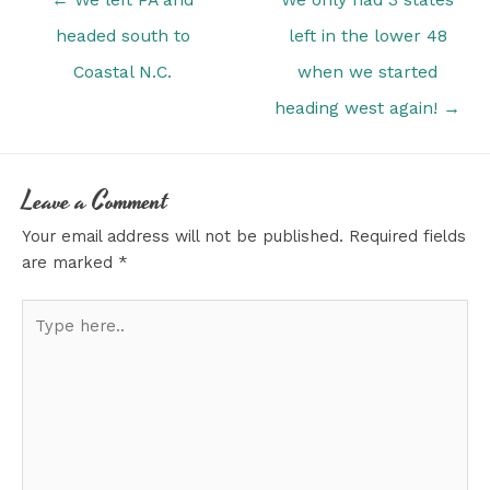
navigation
headed south to
left in the lower 48
Coastal N.C.
when we started
heading west again! →
Leave a Comment
Your email address will not be published.
Required fields
are marked
*
Type
here..