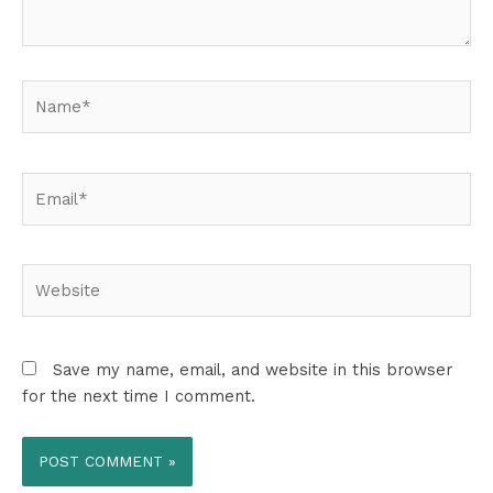
Name*
Email*
Website
Save my name, email, and website in this browser
for the next time I comment.