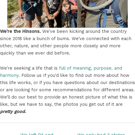
We're the Hinsons.
We've been kicking around the country
since 2018 like a bunch of bums. We've connected with each
other, nature, and other people more closely and more
quickly than we ever did before.
We're seeking a life that is
full of meaning, purpose, and
harmony
. Follow us If you'd like to find out more about how
this life works, or if you have questions about our destinations
or are looking for some recommendations for different areas.
We'll do our best to provide an honest picture of what this is
like, but we have to say, the photos you get out of it are
pretty good.
Posts
← We left PA and
We only had 3 states