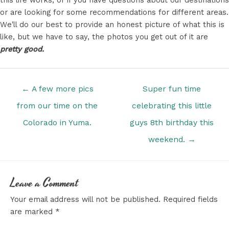
or are looking for some recommendations for different areas.
We'll do our best to provide an honest picture of what this is
like, but we have to say, the photos you get out of it are
pretty good.
Posts
← A few more pics
Super fun time
navigation
from our time on the
celebrating this little
Colorado in Yuma.
guys 8th birthday this
weekend. →
Leave a Comment
Your email address will not be published.
Required fields
are marked
*