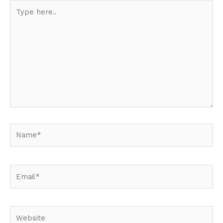
Type
here..
Name*
Email*
Website