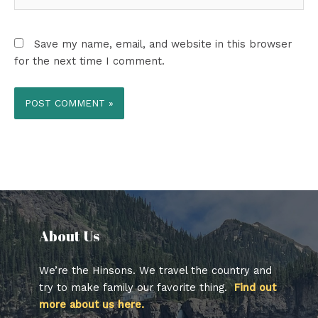
Save my name, email, and website in this browser
for the next time I comment.
About Us​
We’re the Hinsons. We travel the country and
try to make family our favorite thing.
Find out
more about us here.