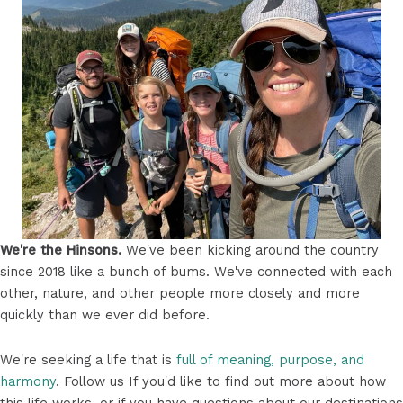
We're the Hinsons.
We've been kicking around the country
since 2018 like a bunch of bums. We've connected with each
other, nature, and other people more closely and more
quickly than we ever did before.
We're seeking a life that is
full of meaning, purpose, and
harmony
. Follow us If you'd like to find out more about how
this life works, or if you have questions about our destinations