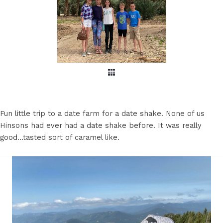
Fun little trip to a date farm for a date shake. None of us
Hinsons had ever had a date shake before. It was really
good…tasted sort of caramel like.