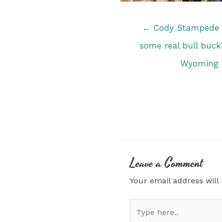
Posts
← Cody Stampede R
navigation
some real bull bucki
Wyoming w
Leave a Comment
Your email address will
Type
here..