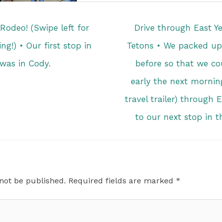
odeo! (Swipe left for
Drive through East Y
ng!) • Our first stop in
Tetons • We packed up 
as in Cody.
before so that we co
early the next morning
travel trailer) through
to our next stop in 
 not be published.
Required fields are marked
*