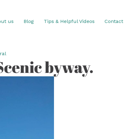
ut us
Blog
Tips & Helpful Videos
Contact
ral
 Scenic byway.