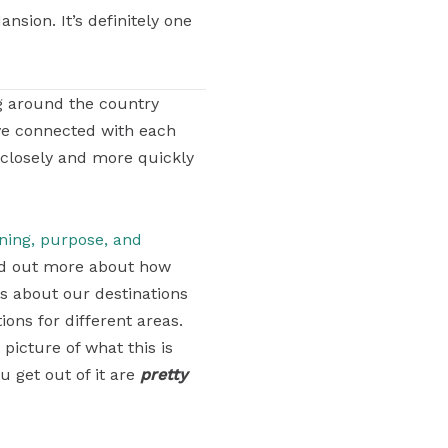
sion. It’s definitely one
g around the country
ve connected with each
 closely and more quickly
aning, purpose, and
find out more about how
ons about our destinations
ons for different areas.
 picture of what this is
u get out of it are
pretty