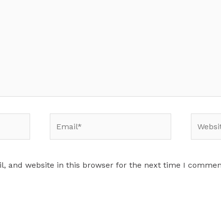
Email*
Website
, and website in this browser for the next time I commen