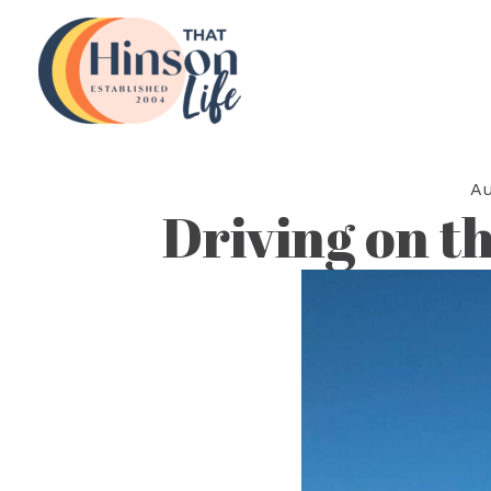
Skip
to
content
Au
Driving on th