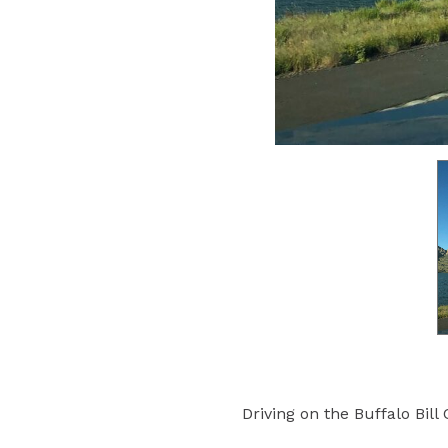
Driving on the Buffalo Bill