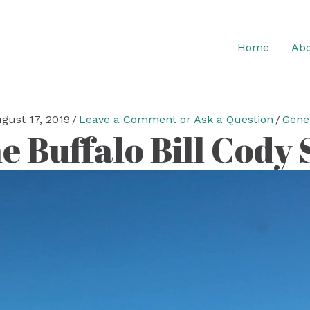
Home
Abo
gust 17, 2019
/
Leave a Comment or Ask a Question
/
Gene
e Buffalo Bill Cody