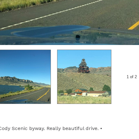
1 of 2
 Cody Scenic byway. Really beautiful drive. •