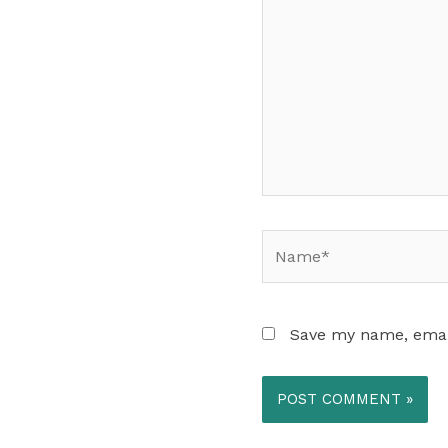
Name*
Save my name, email