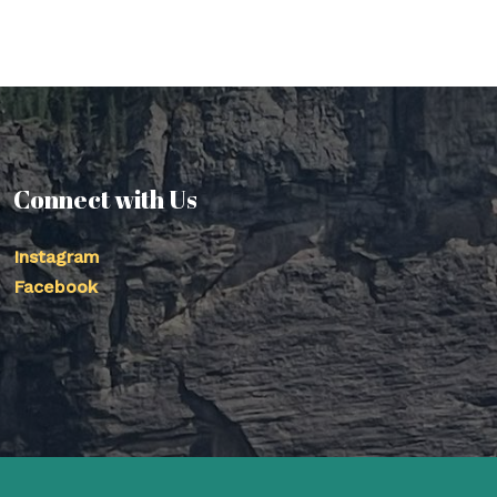
Connect with Us
Instagram
Facebook