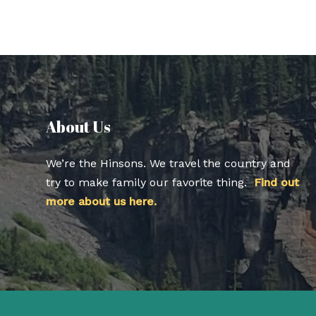
About Us​
We’re the Hinsons. We travel the country and
try to make family our favorite thing.
Find out
more about us here.