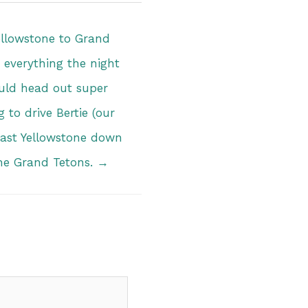
ellowstone to Grand
everything the night
uld head out super
 to drive Bertie (our
 East Yellowstone down
the Grand Tetons. →