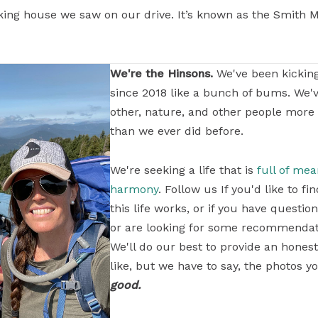
king house we saw on our drive. It’s known as the Smith Man
We're the Hinsons.
We've been kickin
since 2018 like a bunch of bums. We'
other, nature, and other people more
than we ever did before.
We're seeking a life that is
full of me
harmony
. Follow us If you'd like to 
this life works, or if you have questi
or are looking for some recommendati
We'll do our best to provide an honest
like, but we have to say, the photos yo
good.