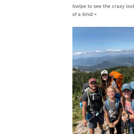
Swipe to see the crazy loo
of a kind! •