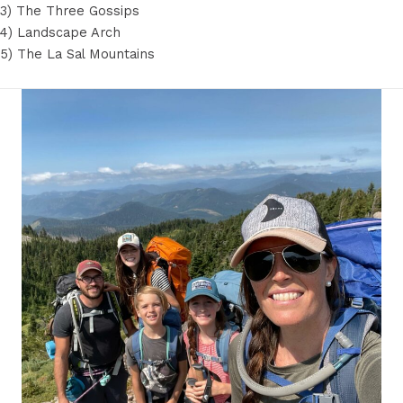
3) The Three Gossips
4) Landscape Arch
5) The La Sal Mountains