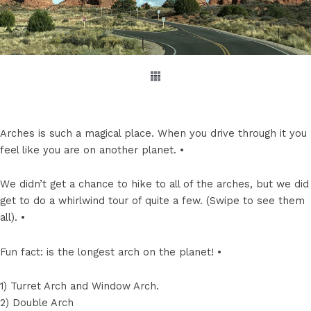
Arches is such a magical place. When you drive through it you
feel like you are on another planet. •
We didn’t get a chance to hike to all of the arches, but we did
get to do a whirlwind tour of quite a few. (Swipe to see them
all). •
Fun fact: is the longest arch on the planet! •
1) Turret Arch and Window Arch.
2) Double Arch