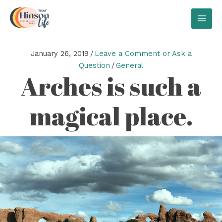
Skip
to
MAI
content
MEN
January 26, 2019
/
Leave a Comment or Ask a
Question
/
General
Arches is such a
magical place.