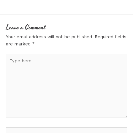
Leave a Comment
Your email address will not be published.
Required fields
are marked
*
Type
here..
Name*