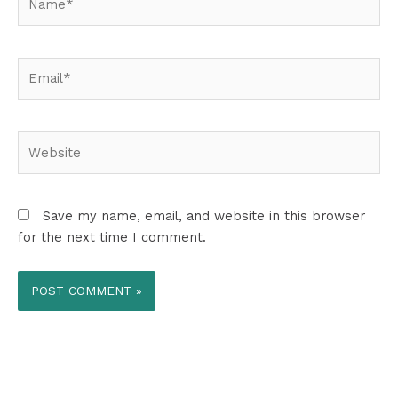
Email*
Website
Save my name, email, and website in this browser
for the next time I comment.