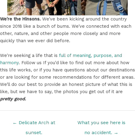
We're the Hinsons.
We've been kicking around the country
since 2018 like a bunch of bums. We've connected with each
other, nature, and other people more closely and more
quickly than we ever did before.
We're seeking a life that is
full of meaning, purpose, and
harmony
. Follow us If you'd like to find out more about how
this life works, or if you have questions about our destinations
or are looking for some recommendations for different areas.
We'll do our best to provide an honest picture of what this is
like, but we have to say, the photos you get out of it are
pretty good.
Posts
← Delicate Arch at
What you see here is
navigation
sunset.
no accident. →