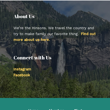
About Us​
We’re the Hinsons. We travel the country and
try to make family our favorite thing.
Find out
more about us here.
Connect with Us
Instagram
Facebook