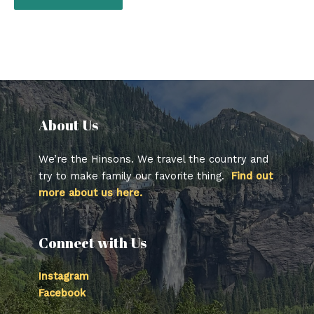
About Us​
We’re the Hinsons. We travel the country and
try to make family our favorite thing.
Find out
more about us here.
Connect with Us
Instagram
Facebook