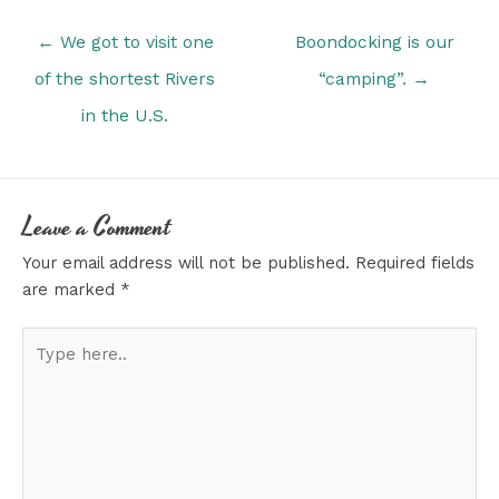
Posts
← We got to visit one
Boondocking is our
navigation
of the shortest Rivers
“camping”. →
in the U.S.
Leave a Comment
Your email address will not be published.
Required fields
are marked
*
Type
here..