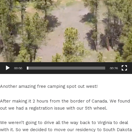
00:00
00:26
Another amazing free camping spot out west!
After making it 2 hours from the border of Canada. We found
out we had a registration issue with our 5th wheel.
We weren’t going to drive all the way back to Virginia to deal
with it. So we decided to move our residency to South Dakota