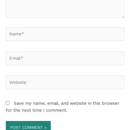
Name*
Email*
Website
Save my name, email, and website in this browser
for the next time I comment.