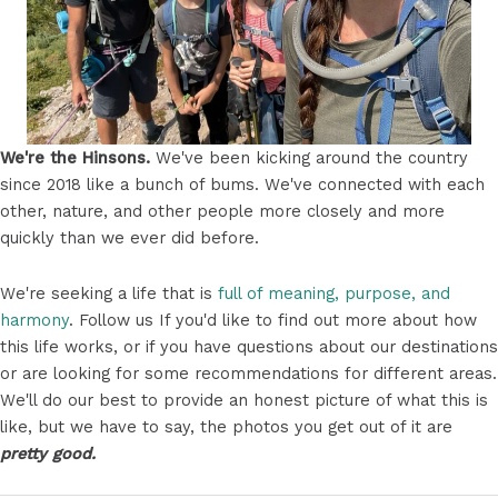
We're the Hinsons.
We've been kicking around the country
since 2018 like a bunch of bums. We've connected with each
other, nature, and other people more closely and more
quickly than we ever did before.
We're seeking a life that is
full of meaning, purpose, and
harmony
. Follow us If you'd like to find out more about how
this life works, or if you have questions about our destinations
or are looking for some recommendations for different areas.
We'll do our best to provide an honest picture of what this is
like, but we have to say, the photos you get out of it are
pretty good.