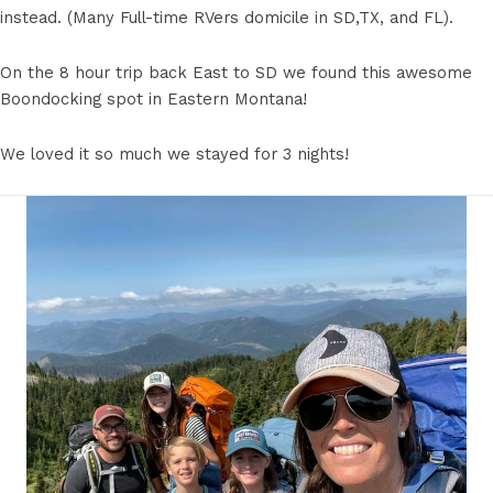
instead. (Many Full-time RVers domicile in SD,TX, and FL).
On the 8 hour trip back East to SD we found this awesome
Boondocking spot in Eastern Montana!
We loved it so much we stayed for 3 nights!