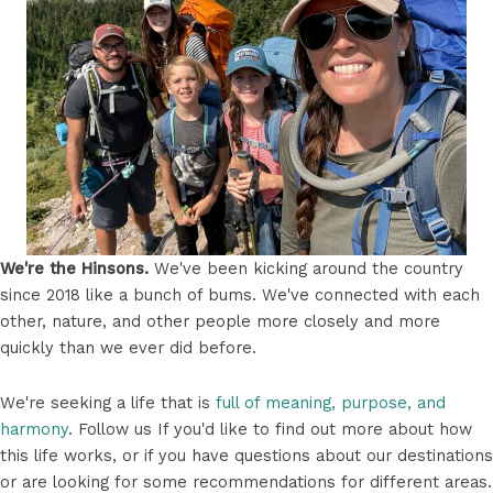
We're the Hinsons.
We've been kicking around the country
since 2018 like a bunch of bums. We've connected with each
other, nature, and other people more closely and more
quickly than we ever did before.
We're seeking a life that is
full of meaning, purpose, and
harmony
. Follow us If you'd like to find out more about how
this life works, or if you have questions about our destinations
or are looking for some recommendations for different areas.