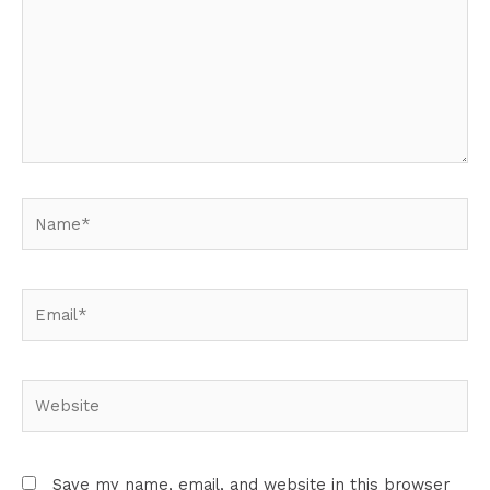
Name*
Email*
Website
Save my name, email, and website in this browser