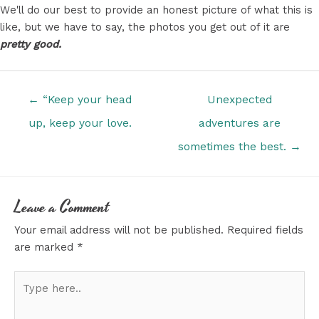
We'll do our best to provide an honest picture of what this is
like, but we have to say, the photos you get out of it are
pretty good.
Posts
← “Keep your head
Unexpected
navigation
up, keep your love.
adventures are
sometimes the best. →
Leave a Comment
Your email address will not be published.
Required fields
are marked
*
Type
here..