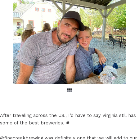
After traveling across the US., I’d have to say Virginia still has
some of the best breweries. ✹
@finecreekbrewing was definitely one that we will add to our