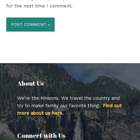
for the next time I comment.
About Us​
We’re the Hinsons. We travel the country and
try to make family our favorite thing.
Find out
more about us here.
Connect with Us