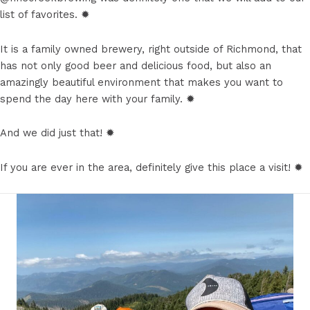
list of favorites. ✹
It is a family owned brewery, right outside of Richmond, that
has not only good beer and delicious food, but also an
amazingly beautiful environment that makes you want to
spend the day here with your family. ✹
And we did just that! ✹
If you are ever in the area, definitely give this place a visit! ✹