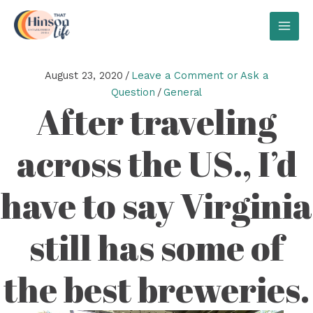
Skip
to
MAI
content
MEN
August 23, 2020
/
Leave a Comment or Ask a
Question
/
General
After traveling
across the US., I’d
have to say Virginia
still has some of
the best breweries.