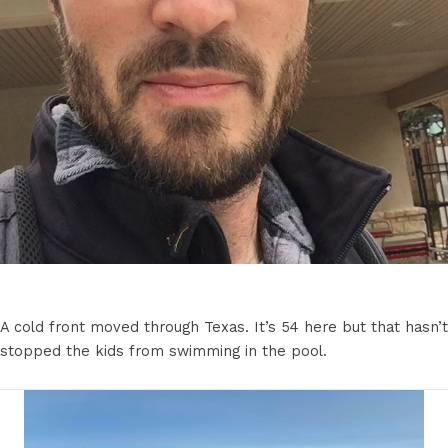
A cold front moved through Texas. It’s 54 here but that hasn’t
stopped the kids from swimming in the pool.