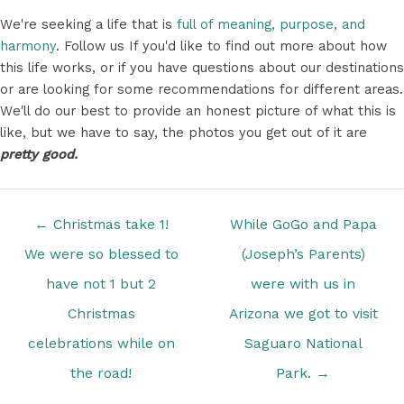
We're seeking a life that is
full of meaning, purpose, and
harmony
. Follow us If you'd like to find out more about how
this life works, or if you have questions about our destinations
or are looking for some recommendations for different areas.
We'll do our best to provide an honest picture of what this is
like, but we have to say, the photos you get out of it are
pretty good.
Posts
← Christmas take 1!
While GoGo and Papa
navigation
We were so blessed to
(Joseph’s Parents)
have not 1 but 2
were with us in
Christmas
Arizona we got to visit
celebrations while on
Saguaro National
the road!
Park. →