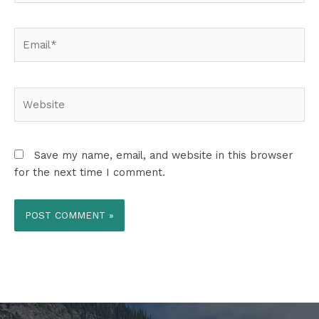
Email*
Website
Save my name, email, and website in this browser
for the next time I comment.