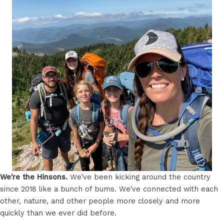
We're the Hinsons.
We've been kicking around the country
since 2018 like a bunch of bums. We've connected with each
other, nature, and other people more closely and more
quickly than we ever did before.