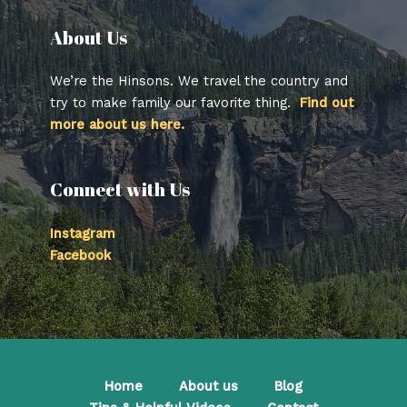
About Us​
We’re the Hinsons. We travel the country and
try to make family our favorite thing.
Find out
more about us here.
Connect with Us
Instagram
Facebook
Home
About us
Blog