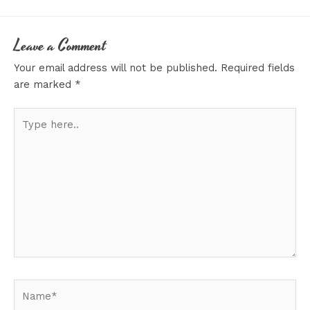
Leave a Comment
Your email address will not be published.
Required fields
are marked
*
Type
here..
Name*