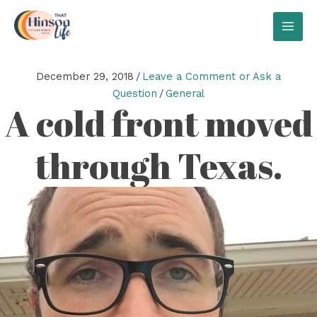
Skip
to
MAI
content
MEN
December 29, 2018
/
Leave a Comment or Ask a
Question
/
General
A cold front moved
through Texas.