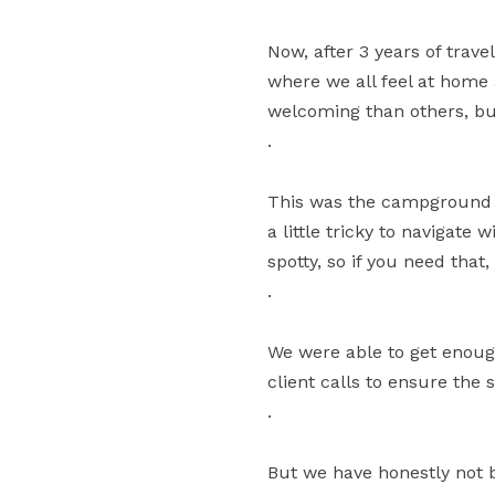
Now, after 3 years of tra
where we all feel at home 
welcoming than others, but
.
This was the campground w
a little tricky to navigate w
spotty, so if you need that,
.
We were able to get enough
client calls to ensure the s
.
But we have honestly not 