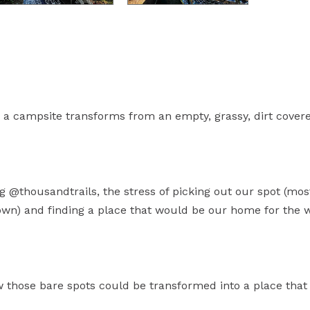
a campsite transforms from an empty, grassy, dirt cover
g @thousandtrails, the stress of picking out our spot (mos
own) and finding a place that would be our home for the w
w those bare spots could be transformed into a place that 