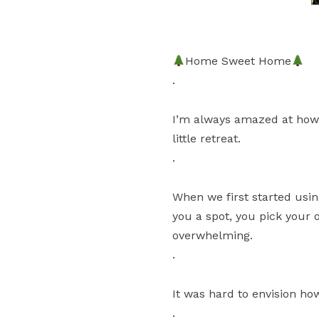
Home Sweet Home
.
I’m always amazed at how 
little retreat.
.
When we first started usin
you a spot, you pick your 
overwhelming.
.
It was hard to envision ho
.