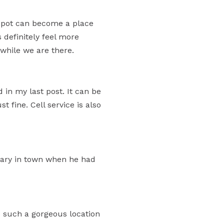
 spot can become a place
 definitely feel more
 while we are there.
in my last post. It can be
st fine. Cell service is also
brary in town when he had
 such a gorgeous location