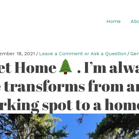
Home
Abo
ember 18, 2021
/
Leave a Comment or Ask a Question
/
Gen
et Home
. I’m al
 transforms from an
rking spot to a homey