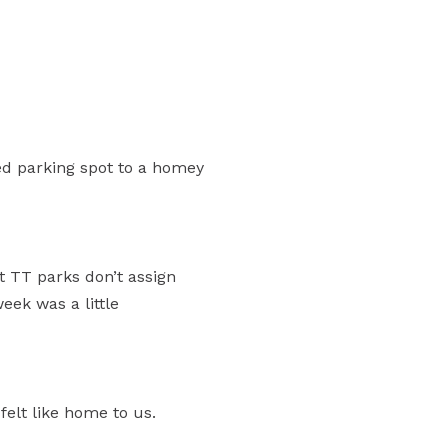
ed parking spot to a homey
t TT parks don’t assign
eek was a little
felt like home to us.