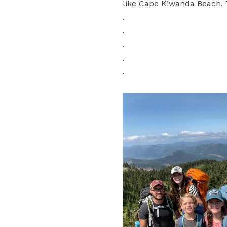
like Cape Kiwanda Beach. T
.
.
.
.
.