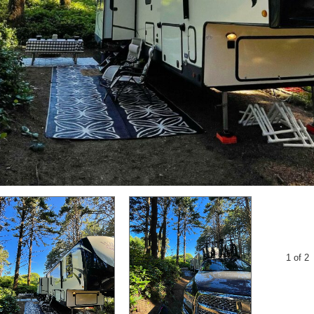
1 of 2