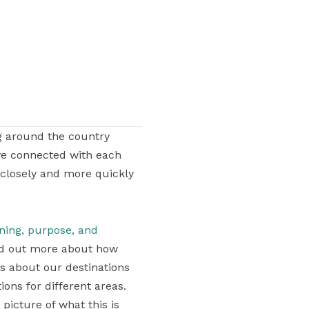
g around the country
ve connected with each
 closely and more quickly
aning, purpose, and
find out more about how
ons about our destinations
ons for different areas.
 picture of what this is