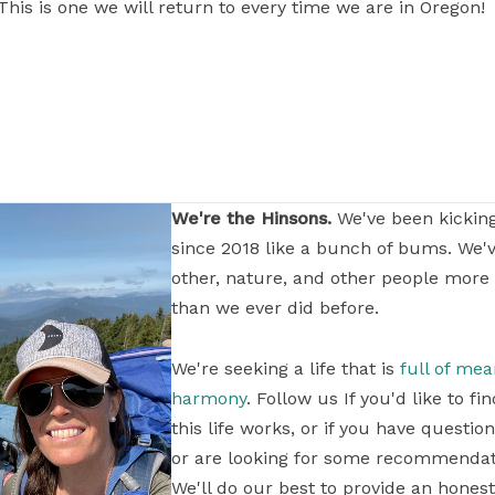
his is one we will return to every time we are in Oregon!
We're the Hinsons.
We've been kickin
since 2018 like a bunch of bums. We'
other, nature, and other people more
than we ever did before.
We're seeking a life that is
full of me
harmony
. Follow us If you'd like to 
this life works, or if you have questi
or are looking for some recommendati
We'll do our best to provide an honest