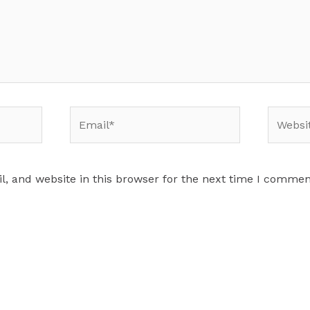
Email*
Website
, and website in this browser for the next time I commen