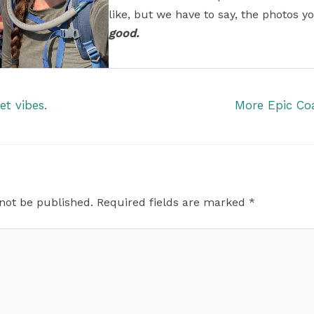
like, but we have to say, the photos yo
good.
t vibes.
More Epic Co
 not be published.
Required fields are marked
*