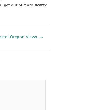
u get out of it are
pretty
astal Oregon Views. →