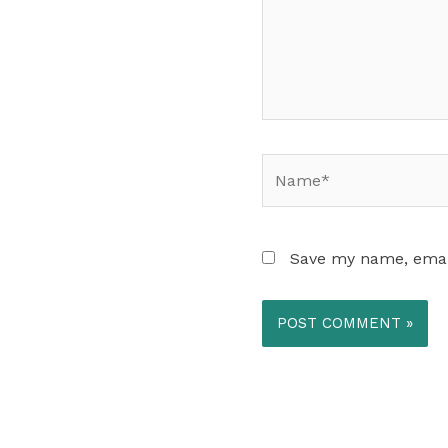
Name*
Save my name, email