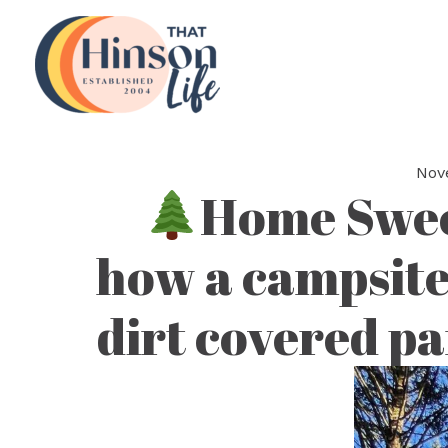
Skip
to
content
Nov
Home Swe
how a campsite
dirt covered pa