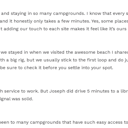
vel and staying in so many campgrounds. I know that every
and it honestly only takes a few minutes. Yes, some places
 adding our touch to each site makes it feel like it’s ours
e stayed in when we visited the awesome beach I shared 
ith a big rig, but we usually stick to the first loop and do ju
 be sure to check it before you settle into your spot.
 service to work. But Joseph did drive 5 minutes to a li
ignal was solid.
been to many campgrounds that have such easy access to