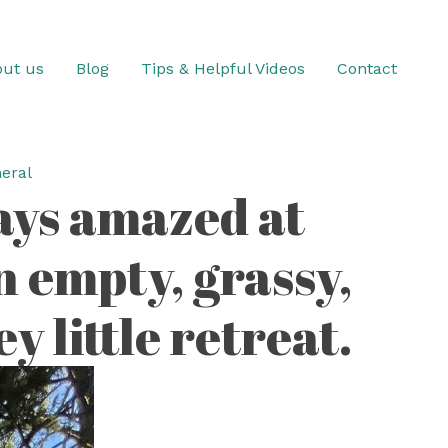
ut us
Blog
Tips & Helpful Videos
Contact
eral
ways amazed at
 empty, grassy,
 little retreat.