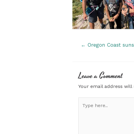
Posts
← Oregon Coast sunse
navigation
Leave a Comment
Your email address will
Type
here..