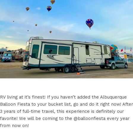
RV living at it’s finest! If you haven’t added the Albuquerque
Balloon Fiesta to your bucket list, go and do it right now! After
3 years of full-time travel, this experience is definitely our
favorite! We will be coming to the @balloonfiesta every year
from now on!
.