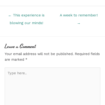
Posts
← This experience is
A week to remember!
navigation
blowing our minds!
→
Leave a Comment
Your email address will not be published.
Required fields
are marked
*
Type
here..