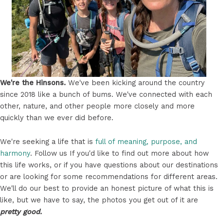
We're the Hinsons.
We've been kicking around the country
since 2018 like a bunch of bums. We've connected with each
other, nature, and other people more closely and more
quickly than we ever did before.
We're seeking a life that is
full of meaning, purpose, and
harmony
. Follow us If you'd like to find out more about how
this life works, or if you have questions about our destinations
or are looking for some recommendations for different areas.
We'll do our best to provide an honest picture of what this is
like, but we have to say, the photos you get out of it are
pretty good.