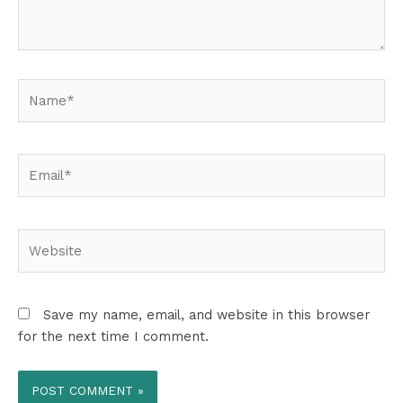
Name*
Email*
Website
Save my name, email, and website in this browser
for the next time I comment.