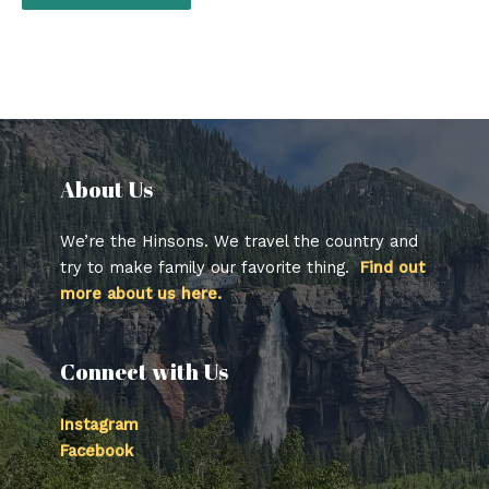
About Us​
We’re the Hinsons. We travel the country and
try to make family our favorite thing.
Find out
more about us here.
Connect with Us
Instagram
Facebook