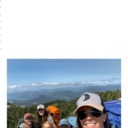
.
.
.
.
.
.
.