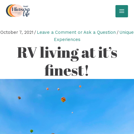
Skip
to
MAI
content
MEN
October 7, 2021
/
Leave a Comment or Ask a Question
/
Unique
Experiences
RV living at it’s
finest!