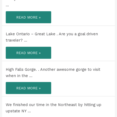
A
…
PLACE!
CAN
READ MORE »
YOU
BELIEVE
THE
COLOR
OF
Lake Ontario – Great Lake . Are you a goal driven
THIS
LAKE?!
traveler? …
LAKE
READ MORE »
ONTARIO
–
GREAT
LAKE
.
High Falls Gorge. . Another awesome gorge to visit
when in the …
HIGH
READ MORE »
FALLS
GORGE.
.
We finished our time in the Northeast by hitting up
upstate NY …