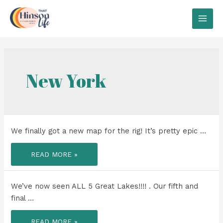
Skip
to
MAI
content
MEN
New York
We finally got a new map for the rig! It’s pretty epic …
WE
READ MORE »
FINALLY
GOT
A
NEW
MAP
We’ve now seen ALL 5 Great Lakes!!!! . Our fifth and
FOR
THE
final …
RIG!
WE’VE
READ MORE »