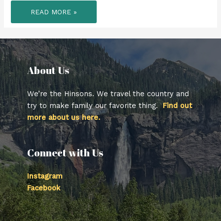
WE
READ MORE »
FINISHED
OUR
TIME
IN
THE
NORTHEAST
BY
HITTING
UP
About Us​
UPSTATE
NY
FOR
A
We’re the Hinsons. We travel the country and
2ND
TIME,
try to make family our favorite thing.
Find out
GOING
more about us here.
FURTHER
NORTH
THIS
TIME.
Connect with Us
Instagram
Facebook