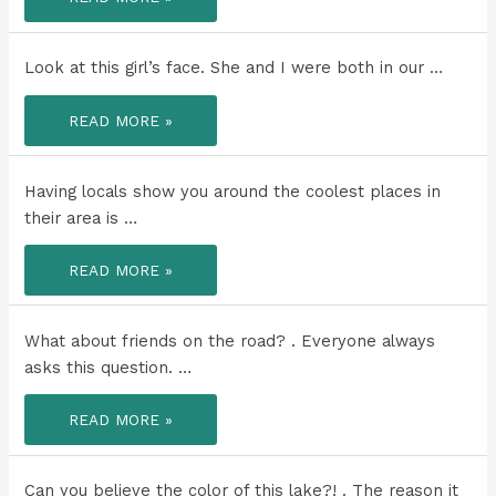
NOW
SEEN
ALL
5
GREAT
Look at this girl’s face. She and I were both in our …
LAKES!!!!
LOOK
READ MORE »
AT
THIS
GIRL’S
FACE.
Having locals show you around the coolest places in
their area is …
HAVING
READ MORE »
LOCALS
SHOW
YOU
AROUND
THE
What about friends on the road? . Everyone always
COOLEST
PLACES
asks this question. …
IN
THEIR
AREA
WHAT
READ MORE »
IS
ABOUT
THE
FRIENDS
BEST
ON
WAY
THE
TO
ROAD?
Can you believe the color of this lake?! . The reason it
EXPERIENCE