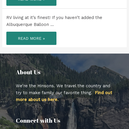
WEEK
TO
REMEMBER!
RV living at it’s finest! If you haven’t added the
Albuquerque Balloon …
RV
READ MORE »
LIVING
AT
IT’S
FINEST!
About Us​
We’re the Hinsons. We travel the country and
try to make family our favorite thing.
Find out
more about us here.
Connect with Us