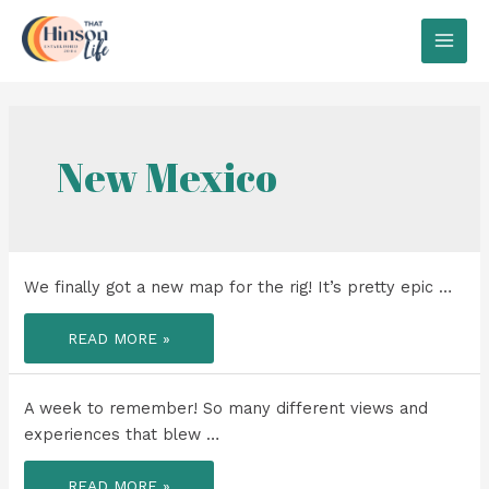
Skip
to
MAI
content
MEN
New Mexico
We finally got a new map for the rig! It’s pretty epic …
WE
READ MORE »
FINALLY
GOT
A
NEW
MAP
A week to remember! So many different views and
FOR
THE
experiences that blew …
RIG!
A
READ MORE »