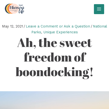
Skip
to
MAI
content
MEN
May 12, 2021
/
Leave a Comment or Ask a Question
/
National
Parks
,
Unique Experiences
Ah, the sweet
freedom of
boondocking!
Video
Player