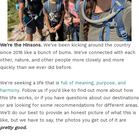
We're the Hinsons.
We've been kicking around the country
since 2018 like a bunch of bums. We've connected with each
other, nature, and other people more closely and more
quickly than we ever did before.
We're seeking a life that is
full of meaning, purpose, and
harmony
. Follow us If you'd like to find out more about how
this life works, or if you have questions about our destinations
or are looking for some recommendations for different areas.
We'll do our best to provide an honest picture of what this is
like, but we have to say, the photos you get out of it are
pretty good.