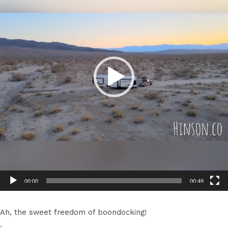
00:00
00:49
Ah, the sweet freedom of boondocking!
.