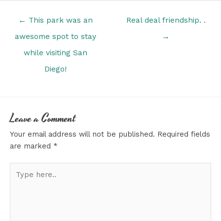
Posts
← This park was an
Real deal friendship. .
navigation
awesome spot to stay
→
while visiting San
Diego!
Leave a Comment
Your email address will not be published.
Required fields
are marked
*
Type
here..