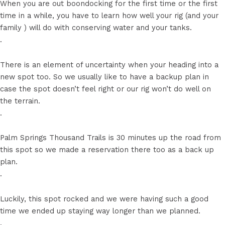
When you are out boondocking for the first time or the first
time in a while, you have to learn how well your rig (and your
family ) will do with conserving water and your tanks.
.
There is an element of uncertainty when your heading into a
new spot too. So we usually like to have a backup plan in
case the spot doesn’t feel right or our rig won’t do well on
the terrain.
.
Palm Springs Thousand Trails is 30 minutes up the road from
this spot so we made a reservation there too as a back up
plan.
.
Luckily, this spot rocked and we were having such a good
time we ended up staying way longer than we planned.
.