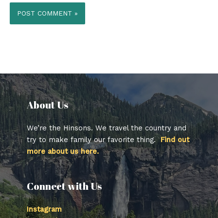
About Us​
We’re the Hinsons. We travel the country and
try to make family our favorite thing.
Find out
more about us here.
Connect with Us
Instagram