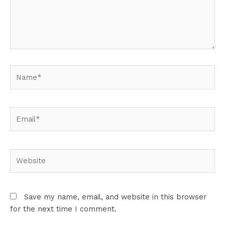
Name*
Email*
Website
Save my name, email, and website in this browser
for the next time I comment.