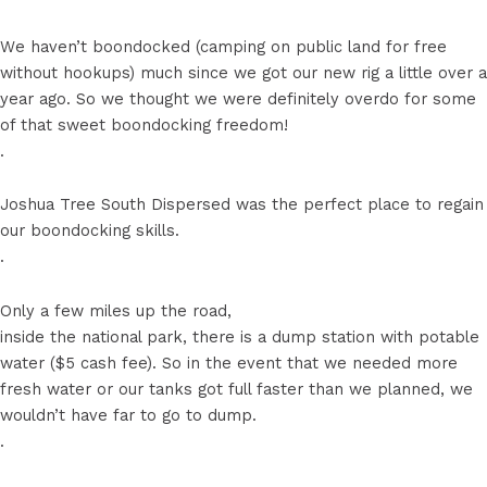
We haven’t boondocked (camping on public land for free
without hookups) much since we got our new rig a little over a
year ago. So we thought we were definitely overdo for some
of that sweet boondocking freedom!
.
Joshua Tree South Dispersed was the perfect place to regain
our boondocking skills.
.
Only a few miles up the road,
inside the national park, there is a dump station with potable
water ($5 cash fee). So in the event that we needed more
fresh water or our tanks got full faster than we planned, we
wouldn’t have far to go to dump.
.