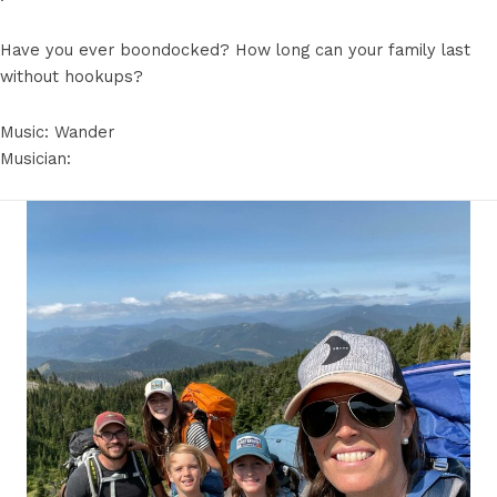
Have you ever boondocked? How long can your family last
without hookups?
Music: Wander
Musician: