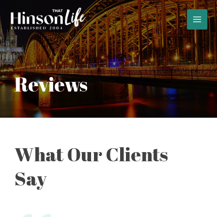
Skip
to
MAI
content
MEN
Reviews
What Our Clients
Say