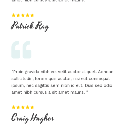
amet nibh cursus a sit amet mauris. "
Patrick Ray​
"Proin gravida nibh vel velit auctor aliquet. Aenean
sollicitudin, lorem quis auctor, nisi elit consequat
ipsum, nec sagittis sem nibh id elit. Duis sed odio
amet nibh cursus a sit amet mauris. "
Craig Hughes​