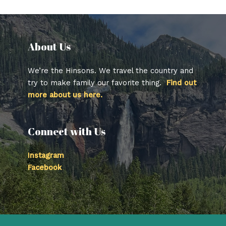
About Us​
We’re the Hinsons. We travel the country and
try to make family our favorite thing.
Find out
more about us here.
Connect with Us
Instagram
Facebook