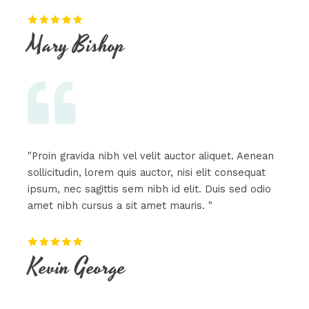
Mary Bishop​
"Proin gravida nibh vel velit auctor aliquet. Aenean
sollicitudin, lorem quis auctor, nisi elit consequat
ipsum, nec sagittis sem nibh id elit. Duis sed odio
amet nibh cursus a sit amet mauris. "
Kevin George​