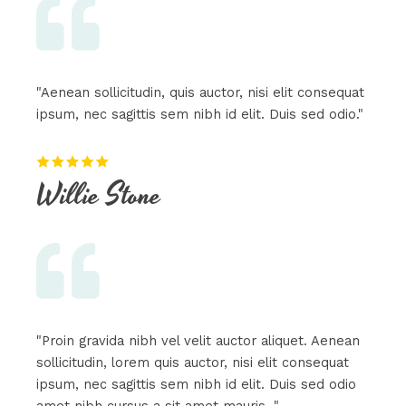
"Aenean sollicitudin, quis auctor, nisi elit consequat
ipsum, nec sagittis sem nibh id elit. Duis sed odio."
Willie Stone​
"Proin gravida nibh vel velit auctor aliquet. Aenean
sollicitudin, lorem quis auctor, nisi elit consequat
ipsum, nec sagittis sem nibh id elit. Duis sed odio