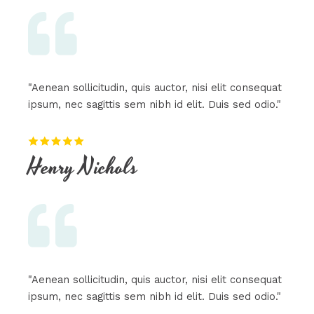
"Aenean sollicitudin, quis auctor, nisi elit consequat
ipsum, nec sagittis sem nibh id elit. Duis sed odio."
Henry Nichols​
"Aenean sollicitudin, quis auctor, nisi elit consequat
ipsum, nec sagittis sem nibh id elit. Duis sed odio."