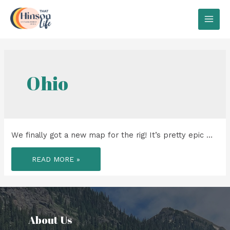
Skip
to
MAI
content
MEN
Ohio
We finally got a new map for the rig! It’s pretty epic …
WE
READ MORE »
FINALLY
GOT
A
NEW
MAP
FOR
THE
RIG!
About Us​