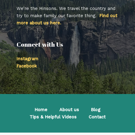
We’re the Hinsons. We travel the country and
try to make family our favorite thing.
Find out
more about us here.
Connect with Us
Instagram
Facebook
Home
About us
Blog
Tips & Helpful Videos
Contact