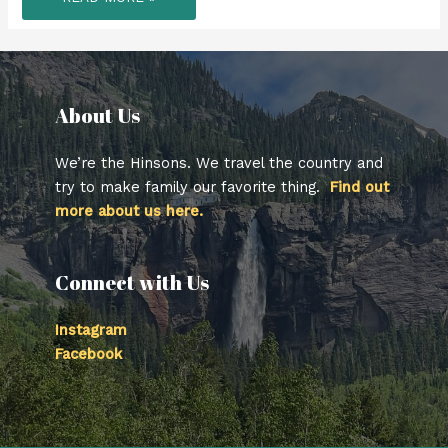
CANYON
SUSPENSION
BRIDGE
–
VANCOUVER
B.C.
About Us​
We’re the Hinsons. We travel the country and
try to make family our favorite thing.
Find out
more about us here.
Connect with Us
Instagram
Facebook