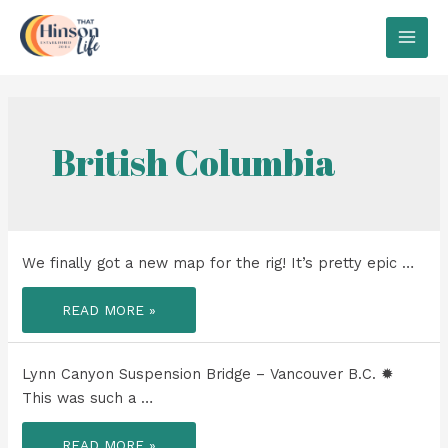
Skip
to
MAI
content
MEN
British Columbia
We finally got a new map for the rig! It’s pretty epic …
WE
READ MORE »
FINALLY
GOT
A
NEW
MAP
Lynn Canyon Suspension Bridge – Vancouver B.C. ✹
FOR
THE
This was such a …
RIG!
LYNN
READ MORE »